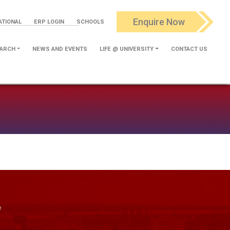
Enquire Now
ATIONAL
ERP LOGIN
SCHOOLS
ARCH
NEWS AND EVENTS
LIFE @ UNIVERSITY
CONTACT US
e