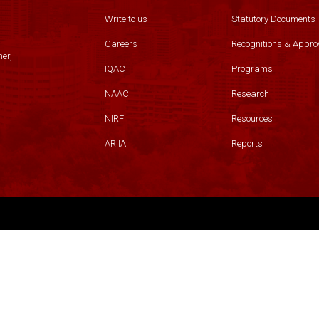
Write to us
Statutory Documents
Careers
Recognitions & Appro
er,
IQAC
Programs
NAAC
Research
NIRF
Resources
ARIIA
Reports