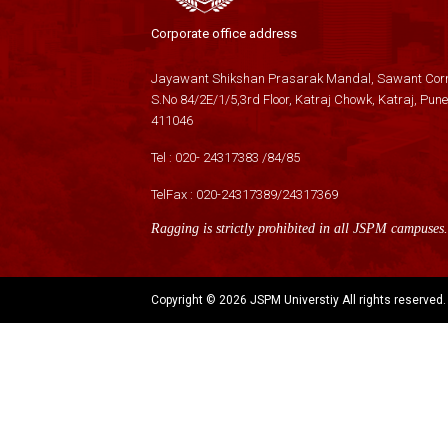
Corporate office address
Jayawant Shikshan Prasarak Mandal, Sawant Corn
S.No 84/2E/1/5,3rd Floor, Katraj Chowk, Katraj, Pune
411046
Tel :
020- 24317383
/
84
/
85
TelFax :
020-24317389
/
24317369
Ragging is strictly prohibited in all JSPM campuses.
Copyright ©
2026 JSPM Universtiy All rights reserved.