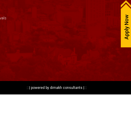
Apply Now
vals
:::|
powered by dimakh consultants
|:::