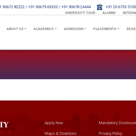
1 90672 82222 /
+91 90679 63333 /
+91 90678 24444
+91 20 6733 5100
UNIVERSITY TOUR
ALUMNI
INTERN
ABOUT US
ACADEMICS
ADMISSION
PLACEMENTS
RESE
Apply Now
Mandatory Disclosur
Maps & Directions
Privacy Policy