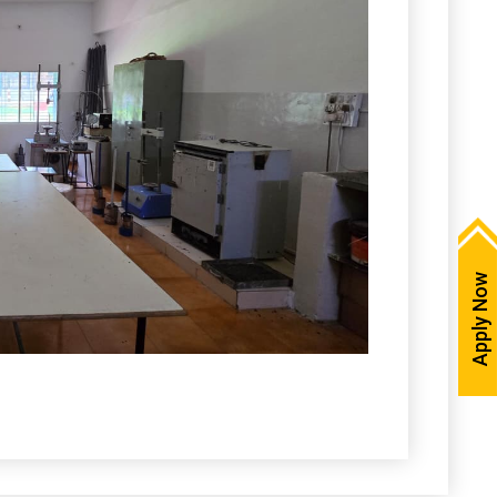
Apply Now