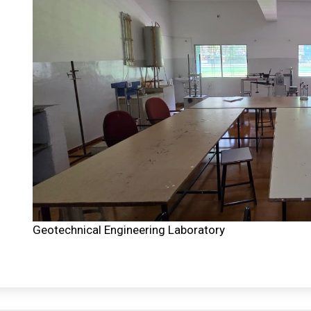
Geotechnical Engineering Laboratory