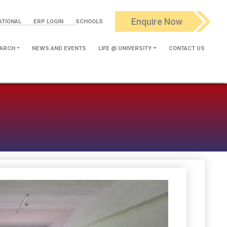
Enquire Now
ATIONAL
ERP LOGIN
SCHOOLS
ARCH
NEWS AND EVENTS
LIFE @ UNIVERSITY
CONTACT US