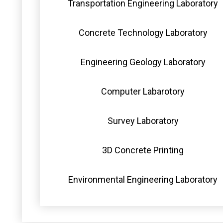
Transportation Engineering Laboratory
Concrete Technology Laboratory
Engineering Geology Laboratory
Computer Labarotory
Survey Laboratory
3D Concrete Printing
Environmental Engineering Laboratory