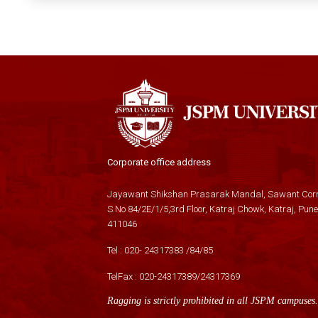
Corporate office address
Jayawant Shikshan Prasarak Mandal, Sawant Corn
S.No 84/2E/1/5,3rd Floor, Katraj Chowk, Katraj, Pune
411046
Tel :
020- 24317383
/
84
/
85
TelFax :
020-24317389
/
24317369
Ragging is strictly prohibited in all JSPM campuses.