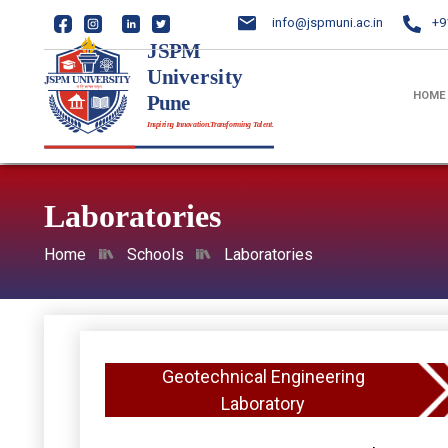
info@jspmuni.ac.in
+9
HOME
Laboratories
Home
Schools
Laboratories
Geotechnical Engineering
Laboratory