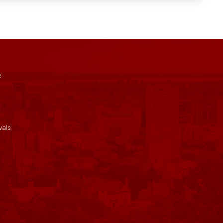
e
vals