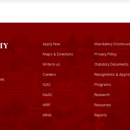
Apply Now
Mandatory Disclosur
Maps & Directions
Privacy Policy
Write to us
Statutory Documents
Careers
Recognitions & Appro
er,
IQAC
Programs
NAAC
Research
NIRF
Resources
ARIIA
Reports