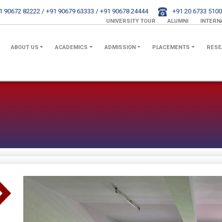
1 90672 82222 /
+91 90679 63333 /
+91 90678 24444
+91 20 6733 5100
UNIVERSITY TOUR
ALUMNI
INTERN
ABOUT US
ACADEMICS
ADMISSION
PLACEMENTS
RESE