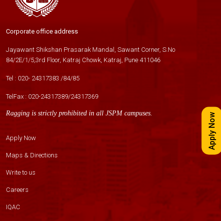
Corporate office address
Jayawant Shikshan Prasarak Mandal, Sawant Corner, S.No
84/2E/1/5,3rd Floor, Katraj Chowk, Katraj, Pune 411046
Tel :
020- 24317383
/
84
/
85
TelFax :
020-24317389
/
24317369
Ragging is strictly prohibited in all JSPM campuses.
Apply Now
Apply Now
Maps & Directions
Write to us
Careers
IQAC