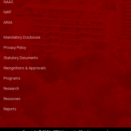
NAAC
NIRF
ARIIA
Mandatory Disclosure
Privacy Policy
Statutory Documents
Recognitions & Approvals
Programs
Research
Resources
Reports