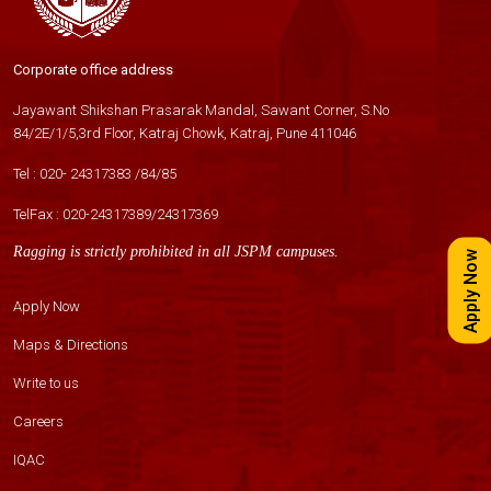
Corporate office address
Jayawant Shikshan Prasarak Mandal, Sawant Corner, S.No
84/2E/1/5,3rd Floor, Katraj Chowk, Katraj, Pune 411046
Tel :
020- 24317383
/
84
/
85
TelFax :
020-24317389
/
24317369
Ragging is strictly prohibited in all JSPM campuses.
Apply Now
Apply Now
Maps & Directions
Write to us
Careers
IQAC