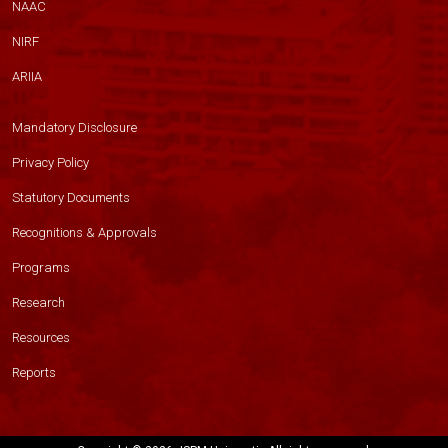
NAAC
NIRF
ARIIA
Mandatory Disclosure
Privacy Policy
Statutory Documents
Recognitions & Approvals
Programs
Research
Resources
Reports