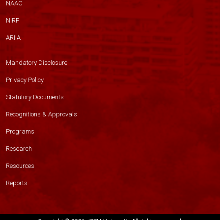
NAAC
NIRF
ARIIA
Mandatory Disclosure
Privacy Policy
Statutory Documents
Recognitions & Approvals
Programs
Research
Resources
Reports