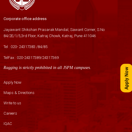
Corporate office address
Jayawant Shikshan Prasarak Mandal, Sawant Corner, S.No
84/2E/1/5,3rd Floor, Katraj Chowk, Katraj, Pune 411046
Tel :
020- 24317383
/
84
/
85
TelFax :
020-24317389
/
24317369
Ragging is strictly prohibited in all JSPM campuses.
Apply Now
Apply Now
Maps & Directions
Write to us
Careers
IQAC