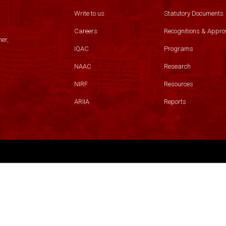
Write to us
Statutory Documents
Careers
Recognitions & Appro
er,
IQAC
Programs
NAAC
Research
NIRF
Resources
ARIIA
Reports