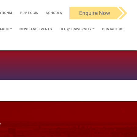
Enquire Now
ATIONAL
ERP LOGIN
SCHOOLS
ARCH
NEWS AND EVENTS
LIFE @ UNIVERSITY
CONTACT US
e