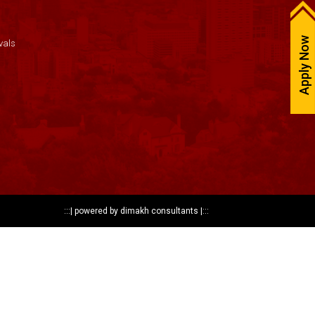
Apply Now
vals
:::|
powered by dimakh consultants
|:::