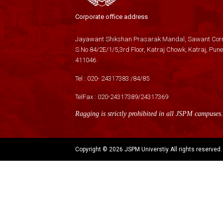
Corporate office address
Jayawant Shikshan Prasarak Mandal, Sawant Corn
S.No 84/2E/1/5,3rd Floor, Katraj Chowk, Katraj, Pune
411046
Tel :
020- 24317383
/
84
/
85
TelFax :
020-24317389
/
24317369
Ragging is strictly prohibited in all JSPM campuses.
Copyright ©
2026 JSPM Universtiy All rights reserved.