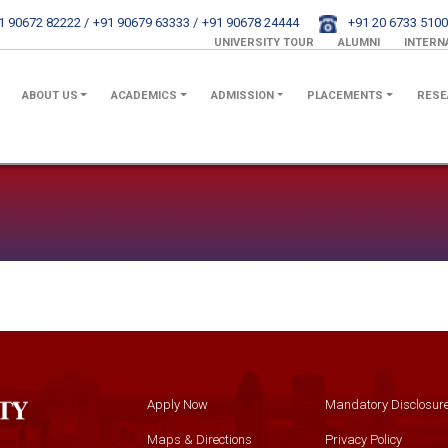
1 90672 82222 /
+91 90679 63333 /
+91 90678 24444
+91 20 6733 5100
UNIVERSITY TOUR
ALUMNI
INTERN
ABOUT US
ACADEMICS
ADMISSION
PLACEMENTS
RESE
Apply Now
Mandatory Disclosur
Maps & Directions
Privacy Policy