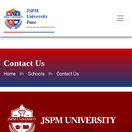
Contact Us
Home
Schools
Contact Us