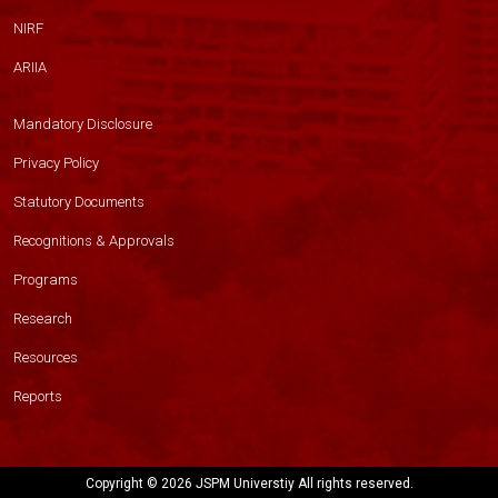
NIRF
ARIIA
Mandatory Disclosure
Privacy Policy
Statutory Documents
Recognitions & Approvals
Programs
Research
Resources
Reports
Copyright ©
2026 JSPM Universtiy All rights reserved.