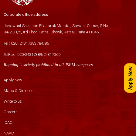
Corporate office address
Jayawant Shikshan Prasarak Mandal, Sawant Corner, S.No
84/2E/1/5,3rd Floor, Katraj Chowk, Katraj, Pune 411046
Tel :
020- 24317383
/
84
/
85
TelFax :
020-24317389
/
24317369
Ragging is strictly prohibited in all JSPM campuses.
Apply Now
Apply Now
Maps & Directions
Write to us
Careers
IQAC
NAAC