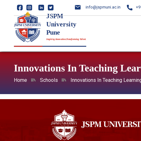
info@jspmuni.ac.in
+9
Innovations In Teaching Lea
Home
Schools
Innovations In Teaching Learnin