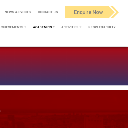
Enquire Now
NEWS & EVENTS
CONTACT US
ACHIEVEMENTS
ACADEMICS
ACTIVITIES
PEOPLE/FACULTY
e