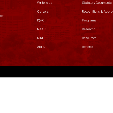
Write to us
Statutory Documents
Careers
Recognitions & Appro
er,
IQAC
Programs
NAAC
Research
NIRF
Resources
ARIIA
Reports