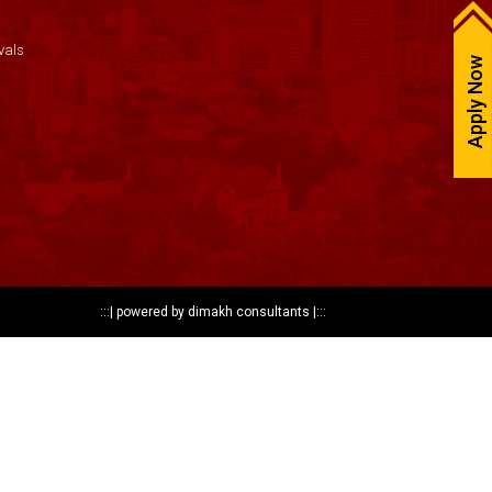
vals
Apply Now
:::|
powered by dimakh consultants
|:::