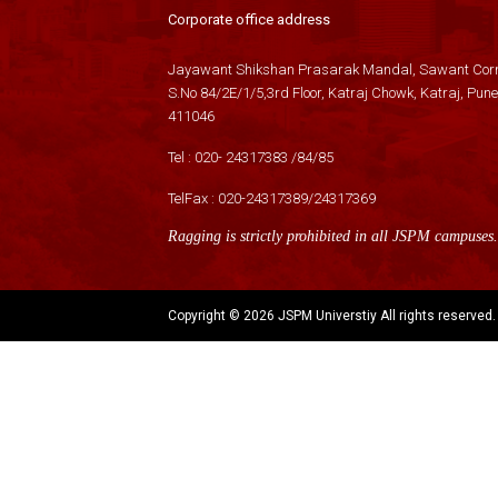
Corporate office address
Jayawant Shikshan Prasarak Mandal, Sawant Corn
S.No 84/2E/1/5,3rd Floor, Katraj Chowk, Katraj, Pune
411046
Tel :
020- 24317383
/
84
/
85
TelFax :
020-24317389
/
24317369
Ragging is strictly prohibited in all JSPM campuses.
Copyright ©
2026 JSPM Universtiy All rights reserved.