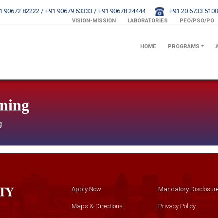
1 90672 82222 /
+91 90679 63333 /
+91 90678 24444
+91 20 6733 5100
VISION-MISSION
LABORATORIES
PEO/PSO/PO
HOME
PROGRAMS
rning
g
Apply Now
Mandatory Disclosur
Maps & Directions
Privacy Policy