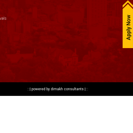
Apply Now
vals
:::|
powered by dimakh consultants
|:::