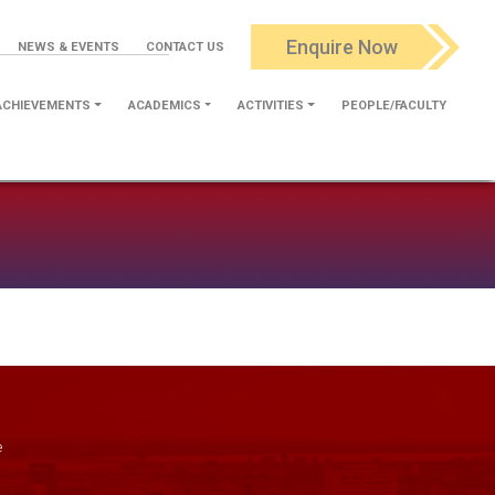
Enquire Now
NEWS & EVENTS
CONTACT US
ACHIEVEMENTS
ACADEMICS
ACTIVITIES
PEOPLE/FACULTY
e