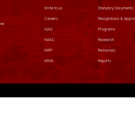
Write to us
Statutory Documents
Careers
Recognitions & Appro
er,
IQAC
Programs
NAAC
Research
NIRF
Resources
ARIIA
Reports