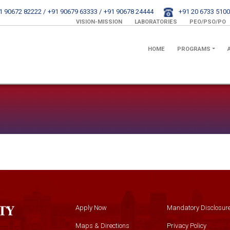
1 90672 82222 /
+91 90679 63333 /
+91 90678 24444
+91 20 6733 5100
VISION-MISSION
LABORATORIES
PEO/PSO/PO
HOME
PROGRAMS
Apply Now
Mandatory Disclosur
Maps & Directions
Privacy Policy