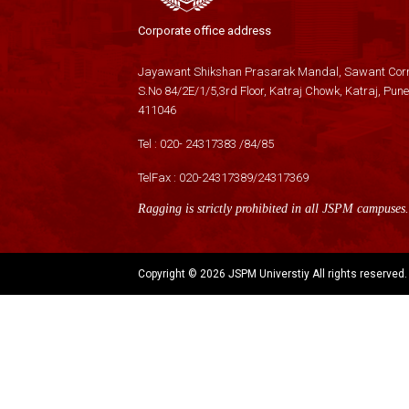
Corporate office address
Jayawant Shikshan Prasarak Mandal, Sawant Corn
S.No 84/2E/1/5,3rd Floor, Katraj Chowk, Katraj, Pune
411046
Tel :
020- 24317383
/
84
/
85
TelFax :
020-24317389
/
24317369
Ragging is strictly prohibited in all JSPM campuses.
Copyright ©
2026 JSPM Universtiy All rights reserved.