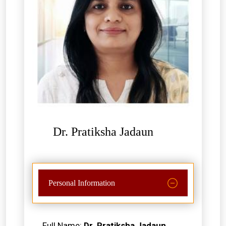
Dr. Pratiksha Jadaun
Personal Information
Full Name:
Dr. Pratiksha Jadaun