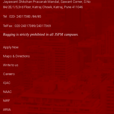
Jayawant Shikshan Prasarak Mandal, Sawant Corner, S.No
84/2E/1/5,3rd Floor, Katraj Chowk, Katraj, Pune 411046
Tel :
020- 24317383
/
84
/
85
TelFax :
020-24317389
/
24317369
Ragging is strictly prohibited in all JSPM campuses.
Apply Now
Maps & Directions
Write to us
Careers
IQAC
NAAC
NIRF
ARIIA