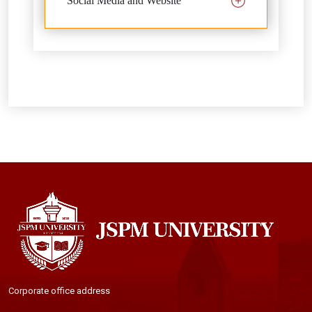
Social Media and Website
Corporate office address