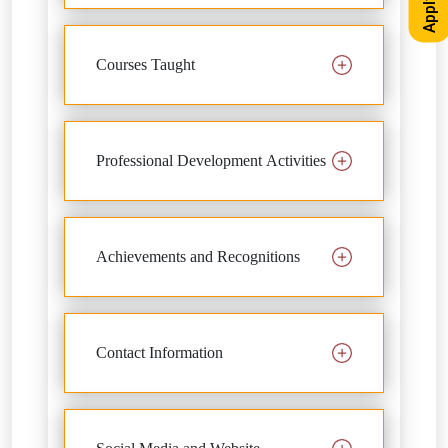
Courses Taught
Professional Development Activities
Achievements and Recognitions
Contact Information