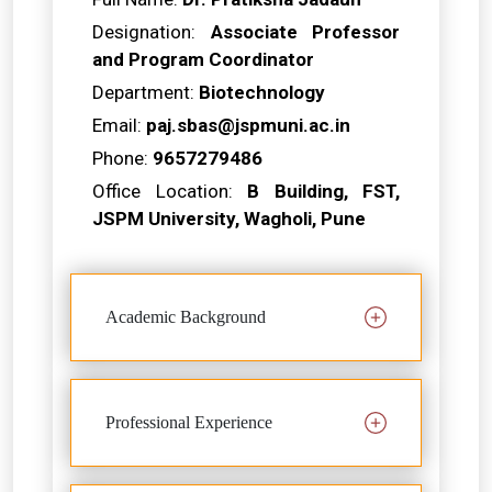
Designation:
Associate Professor
and Program Coordinator
Department:
Biotechnology
Email:
paj.sbas@jspmuni.ac.in
Phone:
9657279486
Office Location:
B Building, FST,
JSPM University, Wagholi, Pune
Academic Background
Professional Experience