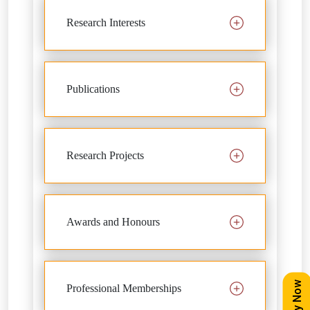
Research Interests
Publications
Research Projects
Awards and Honours
Apply Now
Professional Memberships