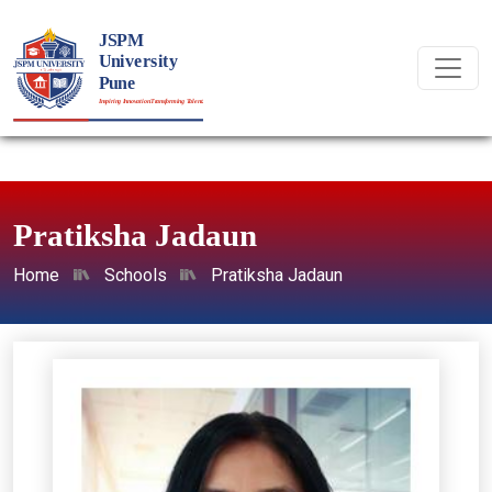
Pratiksha Jadaun
Home
Schools
Pratiksha Jadaun