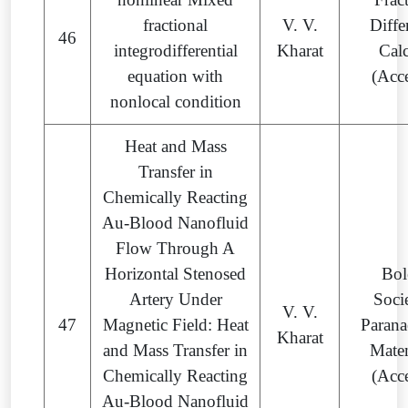
fractional
V. V.
Diffe
46
integrodifferential
Kharat
Cal
equation with
(Acc
nonlocal condition
Heat and Mass
Transfer in
Chemically Reacting
Au-Blood Nanofluid
Flow Through A
Horizontal Stenosed
Bol
Artery Under
Soci
V. V.
47
Magnetic Field: Heat
Parana
Kharat
and Mass Transfer in
Mate
Chemically Reacting
(Acc
Au-Blood Nanofluid