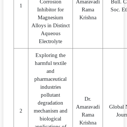
Corrosion
Amaravadi
Bull. 
1
Inhibitor for
Rama
Soc. Et
Magnesium
Krishna
Alloys in Distinct
Aqueous
Electrolyte
Exploring the
harmful textile
and
pharmaceutical
industries
pollutant
Dr.
degradation
Amaravadi
Global
2
mechanism and
Rama
Jour
biological
Krishna
applications of