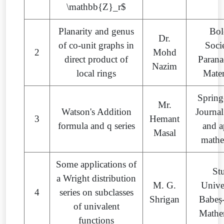
\mathbb{Z}_r$
Planarity and genus
Bol
Dr.
of co-unit graphs in
Soci
2
Mohd
direct product of
Parana
Nazim
local rings
Mate
Spring
Mr.
Watson's Addition
Journal
3
Hemant
formula and q series
and a
Masal
mathe
Some applications of
St
a Wright distribution
M. G.
Univer
4
series on subclasses
Shrigan
Babeș
of univalent
Mathe
functions