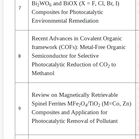
Bi
WO
and BiOX (X = F, Cl, Br, I)
2
6
7
Composites for Photocatalytic
Environmental Remediation
Recent Advances in Covalent Organic
framework (COFs): Metal-Free Organic
Semiconductor for Selective
8
Photocatalytic Reduction of CO
to
2
Methanol
Review on Magnetically Retrievable
Spinel Ferrites MFe
O
/TiO
(M=Co, Zn)
2
4
2
9
Composites and Application for
Photocatalytic Removal of Pollutant