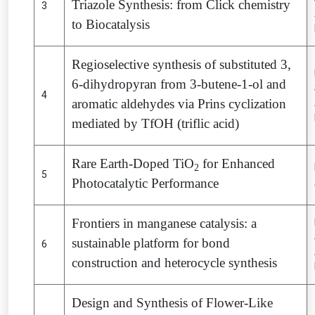
Triazole Synthesis: from Click chemistry
3
to Biocatalysis
Regioselective synthesis of substituted 3,
6-dihydropyran from 3-butene-1-ol and
4
aromatic aldehydes via Prins cyclization
mediated by TfOH (triflic acid)
Rare Earth-Doped TiO
for Enhanced
2
5
Photocatalytic Performance
Frontiers in manganese catalysis: a
sustainable platform for bond
6
construction and heterocycle synthesis
Design and Synthesis of Flower-Like