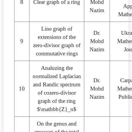
8
Clear graph of a ring
Mohd
App
Nazim
Mathe
Line graph of
Dr.
Ukra
extensions of the
9
Mohd
Mathe
zero-divisor graph of
Nazim
Jou
commutative rings
Analuzing the
normalized Laplacian
Dr.
Carp
and Randic spectrum
10
Mohd
Mathe
of cozero-divisor
Nazim
Publi
graph of the ring
$\mathbb{Z}_n$
On the genus and
crosscap of the total