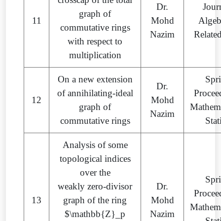
Dr.
Jour
graph of
11
Mohd
Algeb
commutative rings
Nazim
Relate
with respect to
multiplication
On a new extension
Spr
Dr.
of annihilating-ideal
Procee
12
Mohd
graph of
Mathema
Nazim
commutative rings
Stat
Analysis of some
topological indices
over the
Spr
weakly zero-divisor
Dr.
Procee
13
graph of the ring
Mohd
Mathema
$\mathbb{Z}_p
Nazim
Stat