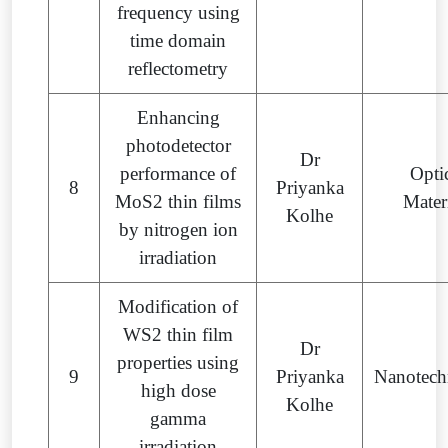
frequency using
time domain
reflectometry
Enhancing
photodetector
Dr
performance of
Opti
8
Priyanka
MoS2 thin films
Mater
Kolhe
by nitrogen ion
irradiation
Modification of
WS2 thin film
Dr
properties using
9
Priyanka
Nanotech
high dose
Kolhe
gamma
irradiation