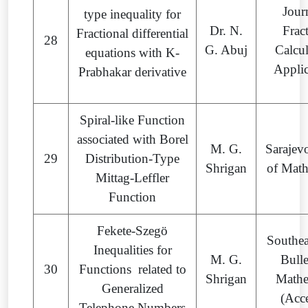
Jour
type inequality for
Dr. N.
Frac
Fractional differential
28
G. Abuj
Calcu
equations with K-
Appli
Prabhakar derivative
Spiral-like Function
associated with Borel
M. G.
Sarajev
29
Distribution-Type
Shrigan
of Mat
Mittag-Leffler
Function
Fekete-Szegö
Southea
Inequalities for
M. G.
Bulle
30
Functions related to
Shrigan
Mathe
Generalized
(Acc
Telephone Numbers