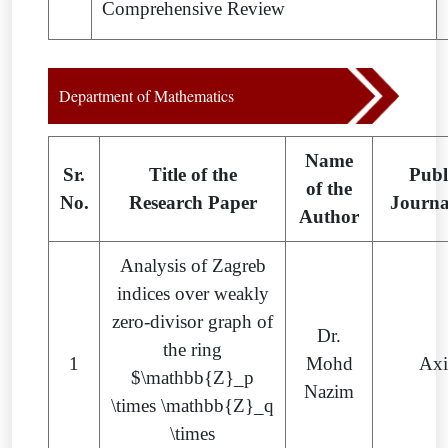
Comprehensive Review
Department of Mathematics
Name
Sr.
Title of the
Publ
of the
No.
Research Paper
Journ
Author
Analysis of Zagreb
indices over weakly
zero-divisor graph of
Dr.
the ring
1
Mohd
Ax
$\mathbb{Z}_p
Nazim
\times \mathbb{Z}_q
\times