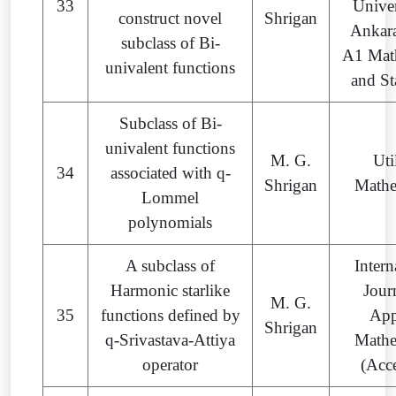
33
Univer
construct novel
Shrigan
Ankara
subclass of Bi-
A1 Mat
univalent functions
and St
Subclass of Bi-
univalent functions
M. G.
Uti
34
associated with q-
Shrigan
Mathe
Lommel
polynomials
A subclass of
Intern
Harmonic starlike
Jour
M. G.
35
functions defined by
App
Shrigan
q-Srivastava-Attiya
Mathe
operator
(Acc