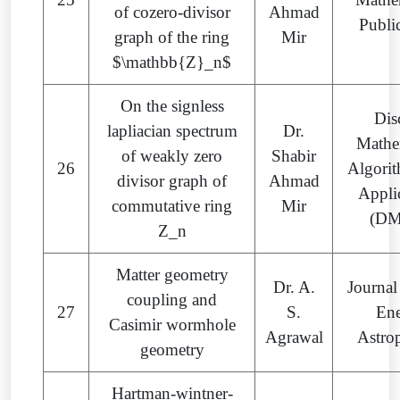
of cozero-divisor
Ahmad
Publi
graph of the ring
Mir
$\mathbb{Z}_n$
On the signless
Dis
lapliacian spectrum
Dr.
Mathe
of weakly zero
Shabir
26
Algori
divisor graph of
Ahmad
Appli
commutative ring
Mir
(D
Z_n
Matter geometry
Dr. A.
Journal
coupling and
27
S.
En
Casimir wormhole
Agrawal
Astro
geometry
Hartman-wintner-