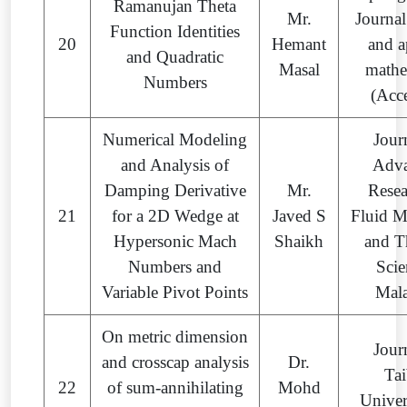
Ramanujan Theta
Mr.
Journal
Function Identities
20
Hemant
and a
and Quadratic
Masal
mathe
Numbers
(Acc
Numerical Modeling
Jour
and Analysis of
Adv
Damping Derivative
Mr.
Resea
21
for a 2D Wedge at
Javed S
Fluid M
Hypersonic Mach
Shaikh
and T
Numbers and
Scie
Variable Pivot Points
Mala
On metric dimension
Jour
and crosscap analysis
Dr.
Ta
22
of sum-annihilating
Mohd
Univer