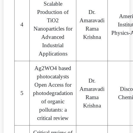
Scalable
Production of
Dr.
Ameri
TiO2
Amaravadi
4
Institu
Nanoparticles for
Rama
Physics-
Advanced
Krishna
Industrial
Applications
Ag2WO4 based
photocatalysts
Dr.
Open Access for
Amaravadi
Disco
5
photodegradation
Rama
Chemi
of organic
Krishna
pollutants: a
critical review
Critical review of