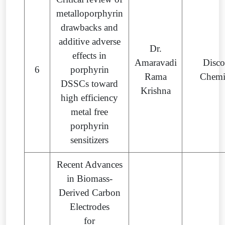
metalloporphyrin
drawbacks and
additive adverse
Dr.
effects in
Amaravadi
Disco
6
porphyrin
Rama
Chemi
DSSCs toward
Krishna
high efficiency
metal free
porphyrin
sensitizers
Recent Advances
in Biomass-
Derived Carbon
Electrodes
for