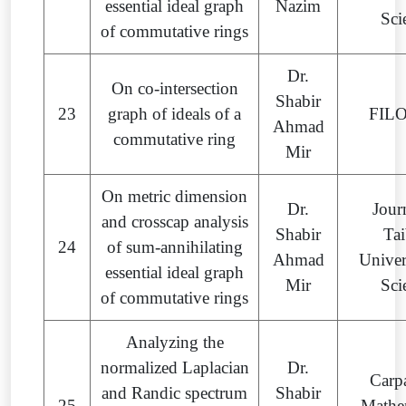
essential ideal graph
Nazim
Sci
of commutative rings
Dr.
On co-intersection
Shabir
23
graph of ideals of a
FIL
Ahmad
commutative ring
Mir
On metric dimension
Dr.
Jour
and crosscap analysis
Shabir
Ta
24
of sum-annihilating
Ahmad
Univer
essential ideal graph
Mir
Sci
of commutative rings
Analyzing the
normalized Laplacian
Dr.
Carp
and Randic spectrum
Shabir
25
Mathe