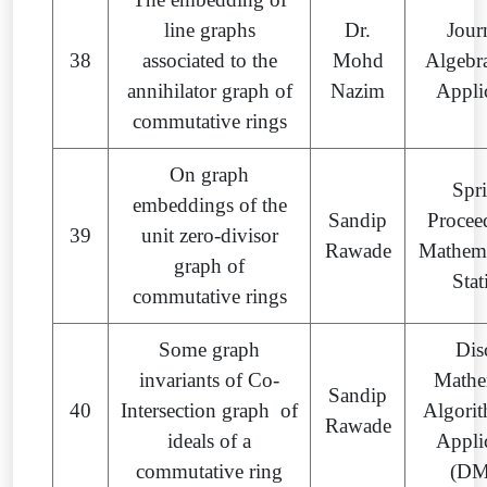
line graphs
Dr.
Jour
38
associated to the
Mohd
Algebra
annihilator graph of
Nazim
Appli
commutative rings
On graph
Spr
embeddings of the
Sandip
Procee
39
unit zero-divisor
Rawade
Mathema
graph of
Stat
commutative rings
Some graph
Dis
invariants of Co-
Mathe
Sandip
40
Intersection graph of
Algori
Rawade
ideals of a
Appli
commutative ring
(D