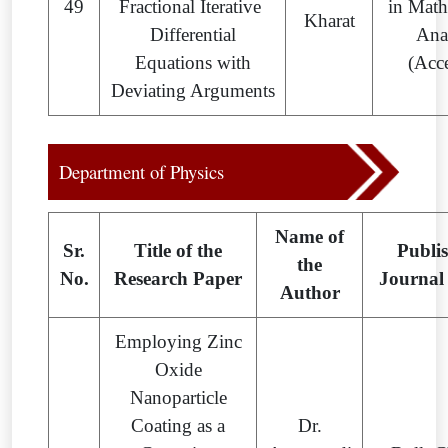
49
Fractional Iterative
in Math
Kharat
Differential
Ana
Equations with
(Acc
Deviating Arguments
Department of Physics
Name of
Sr.
Title of the
Publi
the
No.
Research Paper
Journal
Author
Employing Zinc
Oxide
Nanoparticle
Coating as a
Dr.