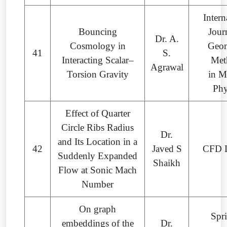
Intern
Bouncing
Jour
Dr. A.
Cosmology in
Geom
41
S.
Interacting Scalar–
Met
Agrawal
Torsion Gravity
in M
Phy
Effect of Quarter
Circle Ribs Radius
Dr.
and Its Location in a
42
Javed S
CFD L
Suddenly Expanded
Shaikh
Flow at Sonic Mach
Number
On graph
Spr
embeddings of the
Dr.