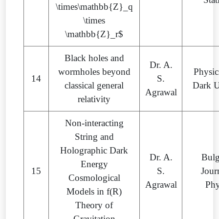
\times\mathbb{Z}_q
\times
\mathbb{Z}_r$
Black holes and
Dr. A.
wormholes beyond
Physic
14
S.
classical general
Dark U
Agrawal
relativity
Non-interacting
String and
Holographic Dark
Dr. A.
Bulg
Energy
15
S.
Jour
Cosmological
Agrawal
Phy
Models in f(R)
Theory of
Gravitation