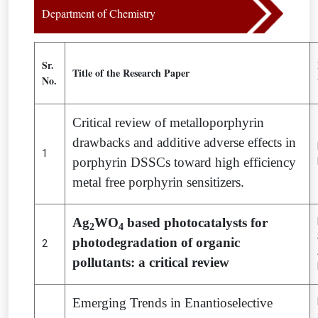
Department of Chemistry
Sr.
Title of the Research Paper
No.
Critical review of metalloporphyrin
drawbacks and additive adverse effects in
1
porphyrin DSSCs toward high efficiency
metal free porphyrin sensitizers.
Ag
WO
based photocatalysts for
2
4
photodegradation of organic
2
pollutants: a critical review
Emerging Trends in Enantioselective