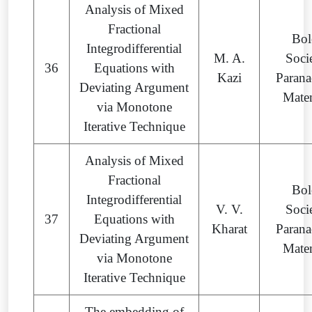
Analysis of Mixed
Fractional
Bol
Integrodifferential
M. A.
Soci
36
Equations with
Kazi
Parana
Deviating Argument
Mate
via Monotone
Iterative Technique
Analysis of Mixed
Fractional
Bol
Integrodifferential
V. V.
Soci
37
Equations with
Kharat
Parana
Deviating Argument
Mate
via Monotone
Iterative Technique
The embedding of