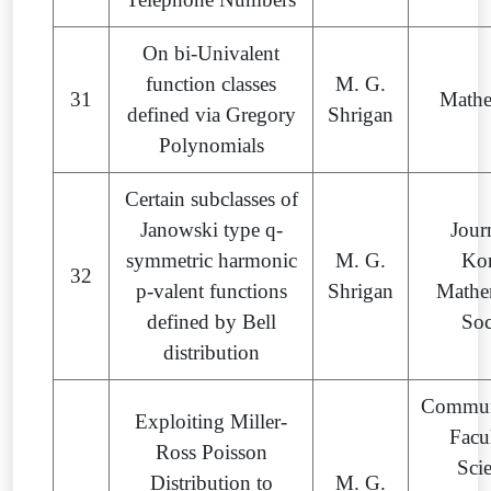
On bi-Univalent
function classes
M. G.
31
Mathe
defined via Gregory
Shrigan
Polynomials
Certain subclasses of
Janowski type q-
Jour
symmetric harmonic
M. G.
Ko
32
p-valent functions
Shrigan
Mathe
defined by Bell
Soc
distribution
Commun
Exploiting Miller-
Facu
Ross Poisson
Sci
Distribution to
M. G.