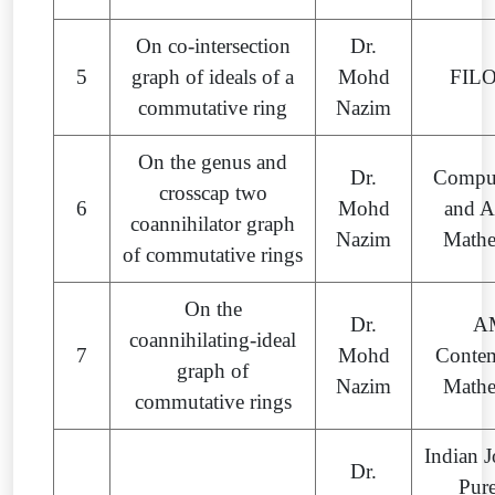
On co-intersection
Dr.
5
graph of ideals of a
Mohd
FIL
commutative ring
Nazim
On the genus and
Dr.
Comput
crosscap two
6
Mohd
and A
coannihilator graph
Nazim
Mathe
of commutative rings
On the
Dr.
A
coannihilating-ideal
7
Mohd
Conte
graph of
Nazim
Mathe
commutative rings
Indian J
Dr.
Pur