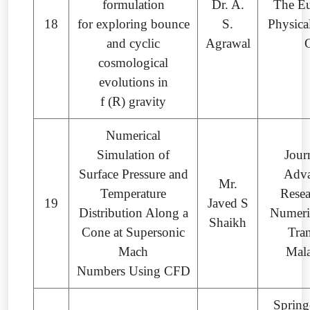
formulation
Dr. A.
The E
18
for exploring bounce
S.
Physica
and cyclic
Agrawal
cosmological
evolutions in
f (R) gravity
Numerical
Simulation of
Jour
Surface Pressure and
Adv
Mr.
Temperature
Resea
19
Javed S
Distribution Along a
Numeri
Shaikh
Cone at Supersonic
Tran
Mach
Mala
Numbers Using CFD
Spring