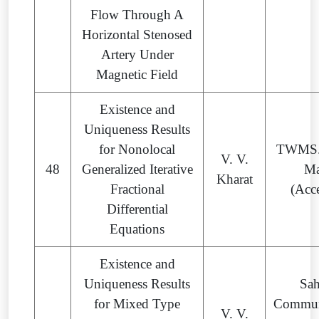
Flow Through A
Horizontal Stenosed
Artery Under
Magnetic Field
Existence and
Uniqueness Results
for Nonolocal
TWMS. 
V. V.
48
Generalized Iterative
Ma
Kharat
Fractional
(Acc
Differential
Equations
Existence and
Uniqueness Results
Sa
for Mixed Type
Commun
V. V.