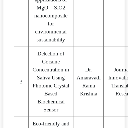
MgO – SiO2
nanocomposite
for
environmental
sustainability
Detection of
Cocaine
Concentration in
Dr.
Journa
Saliva Using
Amaravadi
Innovati
3
Photonic Crystal
Rama
Transla
Based
Krishna
Resea
Biochemical
Sensor
Eco-friendly and