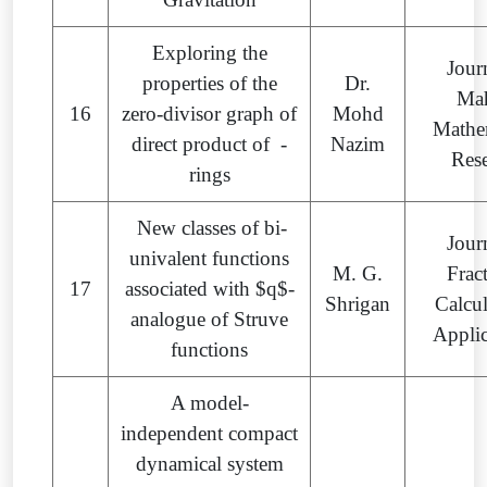
Exploring the
Jour
properties of the
Dr.
Ma
16
zero-divisor graph of
Mohd
Mathe
direct product of -
Nazim
Res
rings
New classes of bi-
Jour
univalent functions
M. G.
Frac
17
associated with $q$-
Shrigan
Calcu
analogue of Struve
Appli
functions
A model-
independent compact
dynamical system