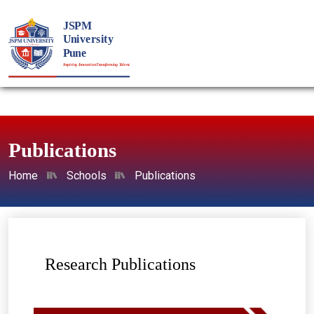
Publications
Home
Schools
Publications
Research Publications