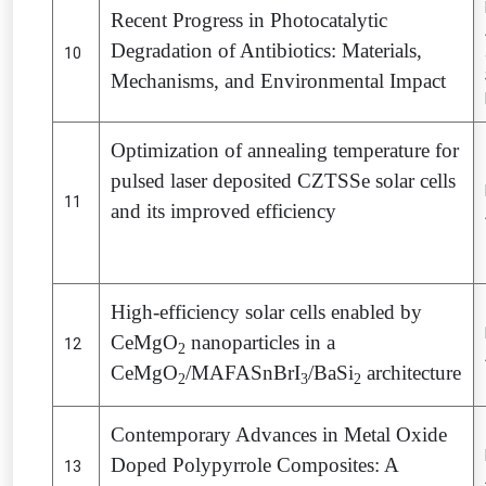
Recent Progress in Photocatalytic
Degradation of Antibiotics: Materials,
10
Mechanisms, and Environmental Impact
Optimization of annealing temperature for
pulsed laser deposited CZTSSe solar cells
11
and its improved efficiency
High-efficiency solar cells enabled by
CeMgO
nanoparticles in a
12
2
CeMgO
/MAFASnBrI
/BaSi
architecture
2
3
2
Contemporary Advances in Metal Oxide
Doped Polypyrrole Composites: A
13