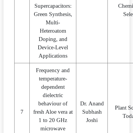
Supercapacitors:
Chemi
Green Synthesis,
Sele
Multi-
Heteroatom
Doping, and
Device-Level
Applications
Frequency and
temperature-
dependent
dielectric
behaviour of
Dr. Anand
Plant S
7
fresh Aloe vera at
Subhash
Tod
1 to 20 GHz
Joshi
microwave