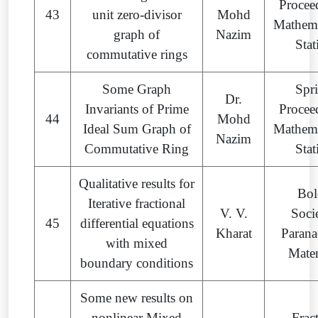
Procee
43
unit zero-divisor
Mohd
Mathema
graph of
Nazim
Stat
commutative rings
Some Graph
Spr
Dr.
Invariants of Prime
Procee
44
Mohd
Ideal Sum Graph of
Mathema
Nazim
Commutative Ring
Stat
Qualitative results for
Bol
Iterative fractional
V. V.
Soci
45
differential equations
Kharat
Parana
with mixed
Mate
boundary conditions
Some new results on
nonlinear Mixed
Frac