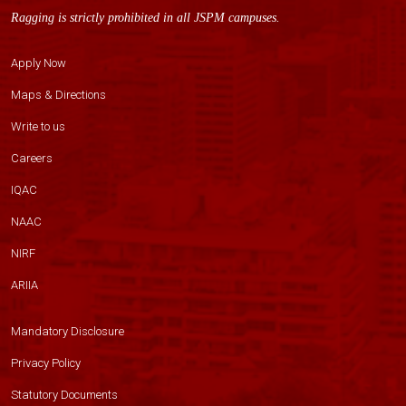
Ragging is strictly prohibited in all JSPM campuses.
Apply Now
Maps & Directions
Write to us
Careers
IQAC
NAAC
NIRF
ARIIA
Mandatory Disclosure
Privacy Policy
Statutory Documents