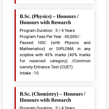
B.Sc. (Physics) – Honours /
Honours with Research
Program Duration : 3 / 4 Years
Program Fees Per Year : ₹40,000/-
Passed HSC (with Physics and
Mathematics) or DIPLOMA in any
scipline with 45% marks (40% marks
for reserved category) /Common
iversity Entrance Test (CUET).
Intake : 10
B.Sc. (Chemistry) – Honours /
Honours with Research
Program Duration : 3 / 4 Years