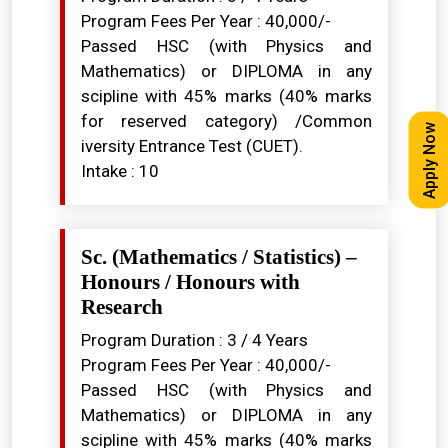
Program Fees Per Year : ₹40,000/-
Passed HSC (with Physics and
Mathematics) or DIPLOMA in any
scipline with 45% marks (40% marks
for reserved category) /Common
Apply Now
iversity Entrance Test (CUET).
Intake : 10
Sc. (Mathematics / Statistics) –
Honours / Honours with
Research
Program Duration : 3 / 4 Years
Program Fees Per Year : ₹40,000/-
Passed HSC (with Physics and
Mathematics) or DIPLOMA in any
scipline with 45% marks (40% marks