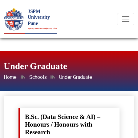
Under Graduate
Home
Schools
Under Graduate
B.Sc. (Data Science & AI) –
Honours / Honours with
Research