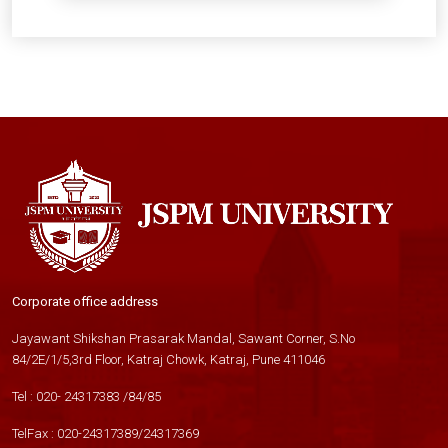
Corporate office address
Jayawant Shikshan Prasarak Mandal, Sawant Corner, S.No
84/2E/1/5,3rd Floor, Katraj Chowk, Katraj, Pune 411046
Tel :
020- 24317383
/
84
/
85
TelFax :
020-24317389
/
24317369