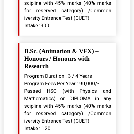
scipline with 45% marks (40% marks
for reserved category) /Common
iversity Entrance Test (CUET).
Intake :300
B.Sc. (Animation & VFX) –
Honours / Honours with
Research
Program Duration : 3 / 4 Years
Program Fees Per Year : ₹90,000/-
Passed HSC (with Physics and
Mathematics) or DIPLOMA in any
scipline with 45% marks (40% marks
for reserved category) /Common
iversity Entrance Test (CUET).
Intake : 120