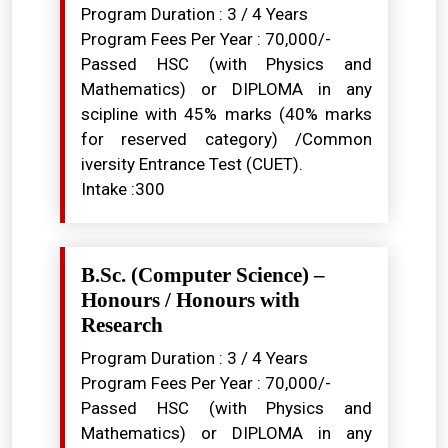
Program Duration : 3 / 4 Years
Program Fees Per Year : ₹70,000/-
Passed HSC (with Physics and
Mathematics) or DIPLOMA in any
scipline with 45% marks (40% marks
for reserved category) /Common
iversity Entrance Test (CUET).
Intake :300
B.Sc. (Computer Science) –
Honours / Honours with
Research
Program Duration : 3 / 4 Years
Program Fees Per Year : ₹70,000/-
Passed HSC (with Physics and
Mathematics) or DIPLOMA in any