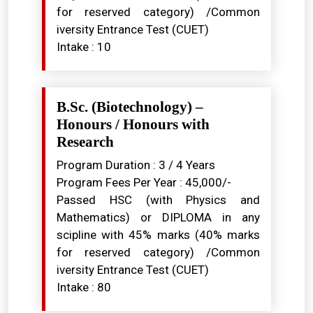
for reserved category) /Common
iversity Entrance Test (CUET)
Intake : 10
B.Sc. (Biotechnology) –
Honours / Honours with
Research
Program Duration : 3 / 4 Years
Program Fees Per Year : ₹45,000/-
Passed HSC (with Physics and
Mathematics) or DIPLOMA in any
scipline with 45% marks (40% marks
for reserved category) /Common
iversity Entrance Test (CUET)
Intake : 80