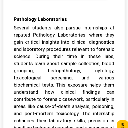
Pathology Laboratories
Several students also pursue internships at
reputed Pathology Laboratories, where they
gain critical insights into clinical diagnostics
and laboratory procedures relevant to forensic
science. During their time in these labs,
students learn about sample collection, blood
grouping, histopathology, cytology,
toxicological screening, and various
biochemical tests. This exposure helps them
understand how clinical findings can
contribute to forensic casework, particularly in
areas like cause-of-death analysis, poisoning,
and post-mortem toxicology. The internship
enhances their laboratory skills, precision in
handling biological samples, and awareness of