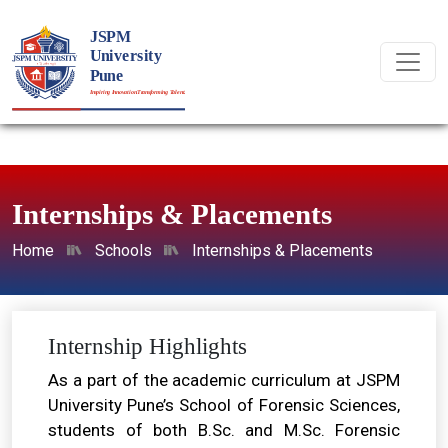
Internships & Placements
Home
Schools
Internships & Placements
Internship Highlights
As a part of the academic curriculum at JSPM
University Pune’s School of Forensic Sciences,
students of both B.Sc. and M.Sc. Forensic