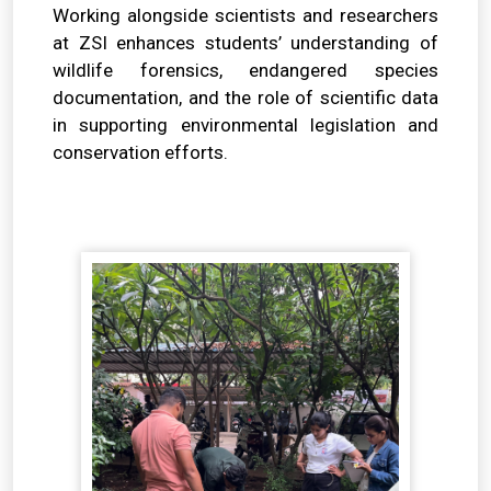
Working alongside scientists and researchers
at ZSI enhances students’ understanding of
wildlife forensics, endangered species
documentation, and the role of scientific data
in supporting environmental legislation and
conservation efforts.