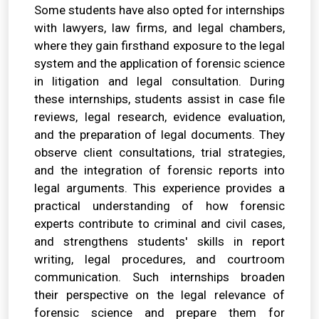
Some students have also opted for internships
with lawyers, law firms, and legal chambers,
where they gain firsthand exposure to the legal
system and the application of forensic science
in litigation and legal consultation. During
these internships, students assist in case file
reviews, legal research, evidence evaluation,
and the preparation of legal documents. They
observe client consultations, trial strategies,
and the integration of forensic reports into
legal arguments. This experience provides a
practical understanding of how forensic
experts contribute to criminal and civil cases,
and strengthens students' skills in report
writing, legal procedures, and courtroom
communication. Such internships broaden
their perspective on the legal relevance of
forensic science and prepare them for