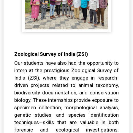
Zoological Survey of India (ZSI)
Our students have also had the opportunity to
intern at the prestigious Zoological Survey of
India (ZSI), where they engage in research-
driven projects related to animal taxonomy,
biodiversity documentation, and conservation
biology. These internships provide exposure to
specimen collection, morphological analysis,
genetic studies, and species identification
techniques—skills that are valuable in both
forensic and ecological investigations.