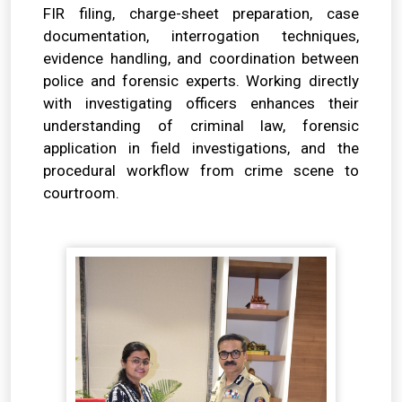
FIR filing, charge-sheet preparation, case
documentation, interrogation techniques,
evidence handling, and coordination between
police and forensic experts. Working directly
with investigating officers enhances their
understanding of criminal law, forensic
application in field investigations, and the
procedural workflow from crime scene to
courtroom.