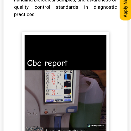
Apply Now
quality control standards in diagnostic
practices.