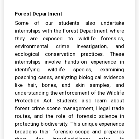
Forest Department
Some of our students also undertake
internships with the Forest Department, where
they are exposed to wildlife forensics,
environmental crime investigation, and
ecological conservation practices. These
internships involve hands-on experience in
identifying wildlife species, examining
poaching cases, analyzing biological evidence
like hair, bones, and skin samples, and
understanding the enforcement of the Wildlife
Protection Act. Students also learn about
forest crime scene management, illegal trade
routes, and the role of forensic science in
protecting biodiversity. This unique experience
broadens their forensic scope and prepares