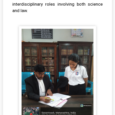
interdisciplinary roles involving both science
and law.