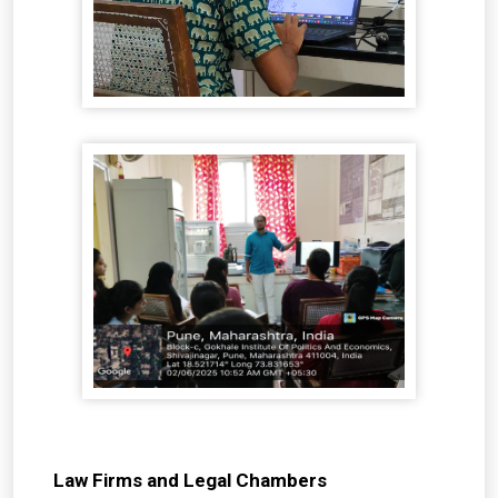
Law Firms and Legal Chambers