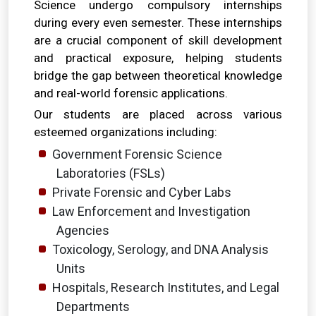
Science undergo compulsory internships
during every even semester. These internships
are a crucial component of skill development
and practical exposure, helping students
bridge the gap between theoretical knowledge
and real-world forensic applications.
Our students are placed across various
esteemed organizations including:
Government Forensic Science
Laboratories (FSLs)
Private Forensic and Cyber Labs
Law Enforcement and Investigation
Agencies
Toxicology, Serology, and DNA Analysis
Units
Hospitals, Research Institutes, and Legal
Departments