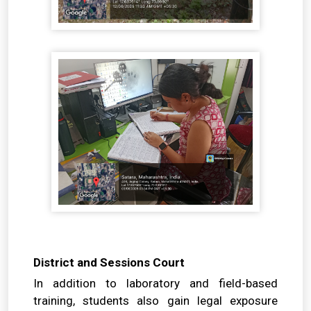
District and Sessions Court
In addition to laboratory and field-based
training, students also gain legal exposure