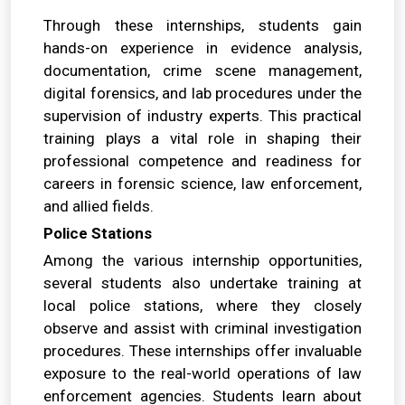
Through these internships, students gain
hands-on experience in evidence analysis,
documentation, crime scene management,
digital forensics, and lab procedures under the
supervision of industry experts. This practical
training plays a vital role in shaping their
professional competence and readiness for
careers in forensic science, law enforcement,
and allied fields.
Police Stations
Among the various internship opportunities,
several students also undertake training at
local police stations, where they closely
observe and assist with criminal investigation
procedures. These internships offer invaluable
exposure to the real-world operations of law
enforcement agencies. Students learn about