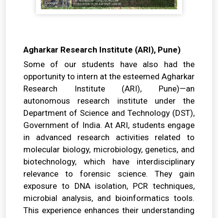
Agharkar Research Institute (ARI), Pune)
Some of our students have also had the
opportunity to intern at the esteemed Agharkar
Research Institute (ARI), Pune)—an
autonomous research institute under the
Department of Science and Technology (DST),
Government of India. At ARI, students engage
in advanced research activities related to
molecular biology, microbiology, genetics, and
biotechnology, which have interdisciplinary
relevance to forensic science. They gain
exposure to DNA isolation, PCR techniques,
microbial analysis, and bioinformatics tools.
This experience enhances their understanding