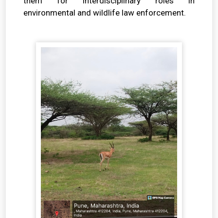
them for interdisciplinary roles in
environmental and wildlife law enforcement.