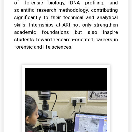
of forensic biology, DNA profiling, and
scientific research methodology, contributing
significantly to their technical and analytical
skills. Internships at ARI not only strengthen
academic foundations but also inspire
students toward research-oriented careers in
forensic and life sciences.