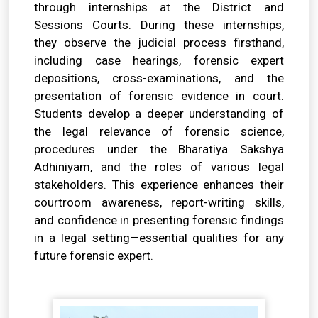
through internships at the District and
Sessions Courts. During these internships,
they observe the judicial process firsthand,
including case hearings, forensic expert
depositions, cross-examinations, and the
presentation of forensic evidence in court.
Students develop a deeper understanding of
the legal relevance of forensic science,
procedures under the Bharatiya Sakshya
Adhiniyam, and the roles of various legal
stakeholders. This experience enhances their
courtroom awareness, report-writing skills,
and confidence in presenting forensic findings
in a legal setting—essential qualities for any
future forensic expert.