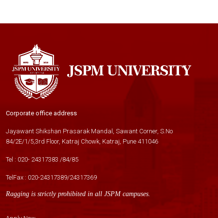
Corporate office address
Jayawant Shikshan Prasarak Mandal, Sawant Corner, S.No
84/2E/1/5,3rd Floor, Katraj Chowk, Katraj, Pune 411046
Tel :
020- 24317383
/
84
/
85
TelFax :
020-24317389
/
24317369
Ragging is strictly prohibited in all JSPM campuses.