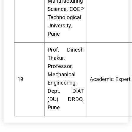
Manufacturing
Science, COEP
Technological
University,
Pune
Prof. Dinesh
Thakur,
Professor,
Mechanical
19
Academic Expert
Engineering,
Dept. DIAT
(DU) DRDO,
Pune