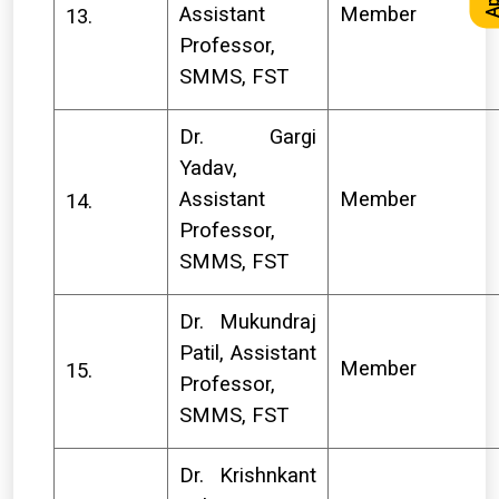
Assistant
Member
13.
Professor,
SMMS, FST
Dr. Gargi
Yadav,
Assistant
Member
14.
Professor,
SMMS, FST
Dr. Mukundraj
Patil, Assistant
Member
15.
Professor,
SMMS, FST
Dr. Krishnkant