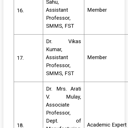
Sahu,
Assistant
Member
16.
Professor,
SMMS, FST
Dr. Vikas
Kumar,
Assistant
Member
17.
Professor,
SMMS, FST
Dr. Mrs. Arati
V. Mulay,
Associate
Professor,
Dept. of
Academic Expert
18.