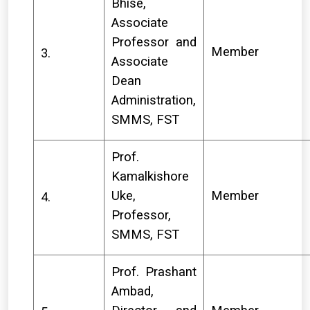
Bhise,
Associate
Professor and
Member
3.
Associate
Dean
Administration,
SMMS, FST
Prof.
Kamalkishore
Uke,
Member
4.
Professor,
SMMS, FST
Prof. Prashant
Ambad,