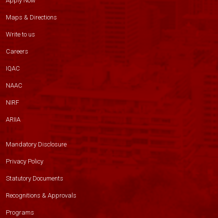
Apply Now
Maps & Directions
Write to us
Careers
IQAC
NAAC
NIRF
ARIIA
Mandatory Disclosure
Privacy Policy
Statutory Documents
Recognitions & Approvals
Programs