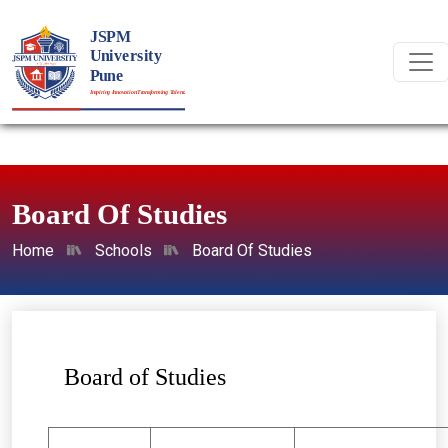
Board Of Studies
Home
Schools
Board Of Studies
Board of Studies