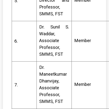
Director and
Member
5.
Professor,
SMMS, FST
Dr. Sunil S.
Waddar,
Associate
Member
6.
Professor,
SMMS, FST
Dr.
Maneetkumar
Dhanvijay,
Member
7.
Associate
Professor,
SMMS, FST