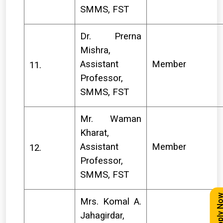
SMMS, FST
Dr. Prerna
Mishra,
Assistant
Member
11.
Professor,
SMMS, FST
Mr. Waman
Kharat,
Assistant
Member
12.
Professor,
SMMS, FST
Apply N
Mrs. Komal A.
Jahagirdar,