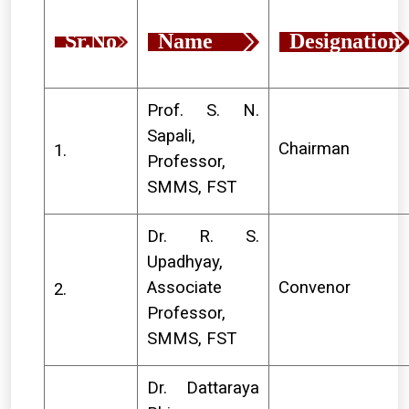
Sr.No
Name
Designation
Prof. S. N.
Sapali,
Chairman
1.
Professor,
SMMS, FST
Dr. R. S.
Upadhyay,
Associate
Convenor
2.
Professor,
SMMS, FST
Dr. Dattaraya