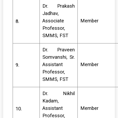
Dr. Prakash
Jadhav,
Associate
Member
8.
Professor,
SMMS, FST
Dr. Praveen
Somvanshi, Sr.
Assistant
Member
9.
Professor,
SMMS, FST
Dr. Nikhil
Kadam,
Assistant
Member
10.
Professor,