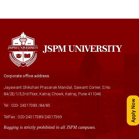
Corporate office address
Jayawant Shikshan Prasarak Mandal, Sawant Corner, S.No
84/2E/1/5,3rd Floor, Katraj Chowk, Katraj, Pune 411046
Apply Now
Tel :
020- 24317383
/
84
/
85
TelFax :
020-24317389
/
24317369
Ragging is strictly prohibited in all JSPM campuses.