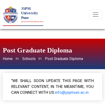
Post Graduate Diploma
Home
Schools
Post Graduate Diploma
"WE SHALL SOON UPDATE THIS PAGE WITH
RELEVANT CONTENT, IN THE MEANTIME, YOU
CAN CONNECT WITH US:
info@jspmuni.ac.in