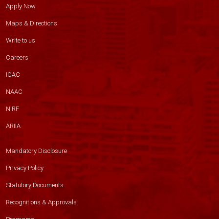
Apply Now
Maps & Directions
Write to us
Careers
IQAC
NAAC
NIRF
ARIIA
Mandatory Disclosure
Privacy Policy
Statutory Documents
Recognitions & Approvals