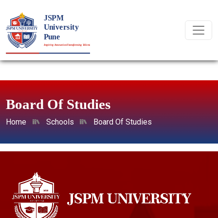
Board Of Studies
Home
Schools
Board Of Studies