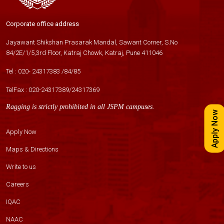
Corporate office address
Jayawant Shikshan Prasarak Mandal, Sawant Corner, S.No
84/2E/1/5,3rd Floor, Katraj Chowk, Katraj, Pune 411046
Tel :
020- 24317383
/
84
/
85
TelFax :
020-24317389
/
24317369
Ragging is strictly prohibited in all JSPM campuses.
Apply Now
Apply Now
Maps & Directions
Write to us
Careers
IQAC
NAAC