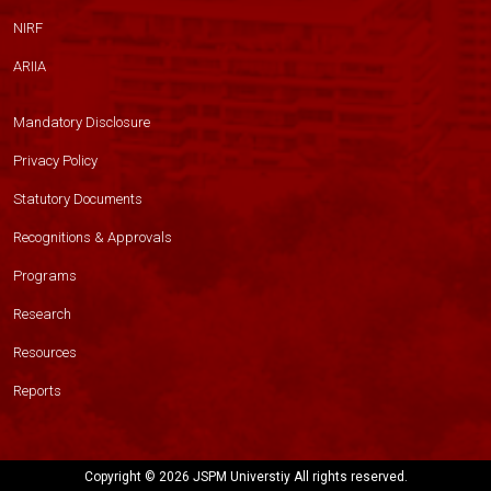
NIRF
ARIIA
Mandatory Disclosure
Privacy Policy
Statutory Documents
Recognitions & Approvals
Programs
Research
Resources
Reports
Copyright ©
2026 JSPM Universtiy All rights reserved.