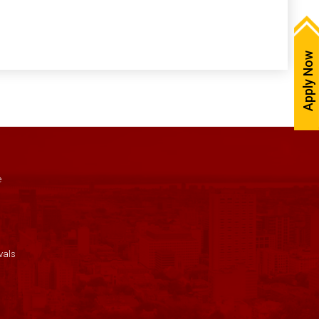
Apply Now
e
vals