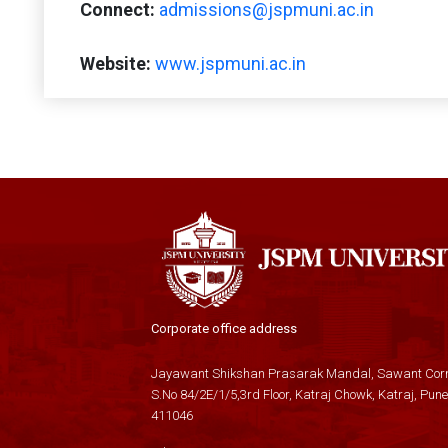
Connect:
admissions@jspmuni.ac.in
Website:
www.jspmuni.ac.in
Corporate office address
Jayawant Shikshan Prasarak Mandal, Sawant Corn
S.No 84/2E/1/5,3rd Floor, Katraj Chowk, Katraj, Pune
411046