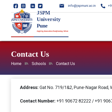
info@jspmuni.ac.in
+9
Contact Us
Home
Schools
Contact Us
Address:
Gat No. 719/1&2, Pune-Nagar Road, 
Contact Number:
+91 90672 82222 / +91 906