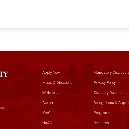
Apply Now
Mandatory Disclosur
Maps & Directions
Privacy Policy
Write to us
Statutory Documents
Careers
Recognitions & Appro
er,
IQAC
Programs
NAAC
Research