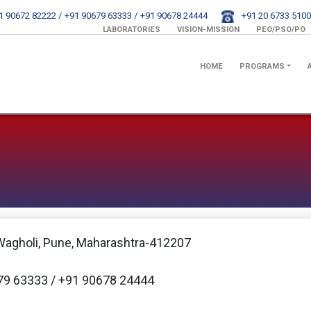
1 90672 82222 /
+91 90679 63333 /
+91 90678 24444
+91 20 6733 5100
LABORATORIES
VISION-MISSION
PEO/PSO/PO
HOME
PROGRAMS
Wagholi, Pune, Maharashtra-412207
79 63333 / +91 90678 24444