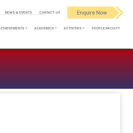
Enquire Now
NEWS & EVENTS
CONTACT US
ACHIEVEMENTS
ACADEMICS
ACTIVITIES
PEOPLE/FACULTY