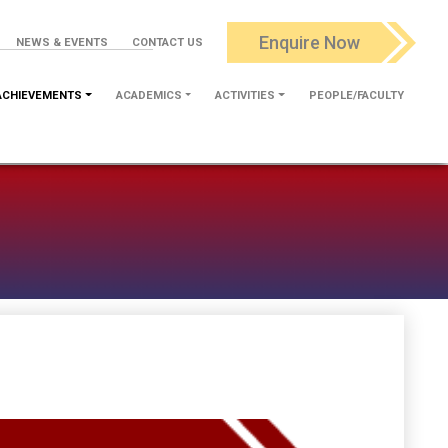
Enquire Now
NEWS & EVENTS
CONTACT US
ACHIEVEMENTS
ACADEMICS
ACTIVITIES
PEOPLE/FACULTY