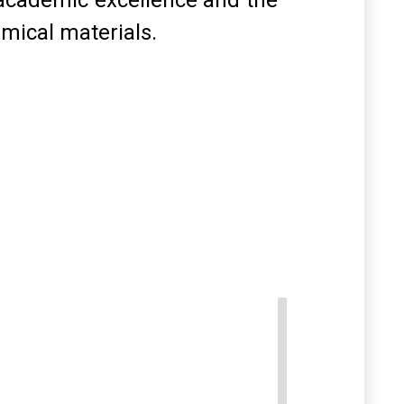
academic excellence and the
mical materials
.