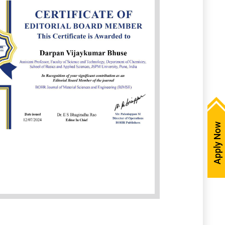
Apply Now