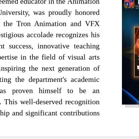
eemed educator in the Animation
iversity, was proudly honored
at the Tron Animation and VFX
igious accolade recognizes his
t success, innovative teaching
tise in the field of visual arts
nspiring the next generation of
ating the department's academic
 has proven himself to be an
y. This well-deserved recognition
hip and significant contributions