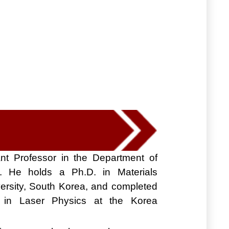
nt Professor in the Department of
. He holds a Ph.D. in Materials
ersity, South Korea, and completed
cy in Laser Physics at the Korea