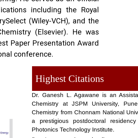
lications including the Royal
rySelect (Wiley-VCH), and the
Chemistry (Elsevier)
.
He was
Best Paper Presentation Award
onal conference
.
Highest Citations
Dr. Ganesh L. Agawane is an Assista
Chemistry at JSPM University, Pune
Chemistry from Chonnam National Univ
a prestigious postdoctoral residen
Photonics Technology Institute.