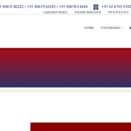
1 90672 82222 /
+91 90679 63333 /
+91 90678 24444
+91 20 6733 5100
LABORATORIES
VISION-MISSION
PEO/PSO/PO
HOME
PROGRAMS