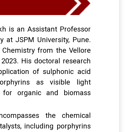
 is an Assistant Professor
y at JSPM University, Pune
.
 Chemistry from the Vellore
n 2023
.
His doctoral research
lication of sulphonic acid
orphyrins as visible light
s for organic and biomass
encompasses the chemical
alysts, including porphyrins