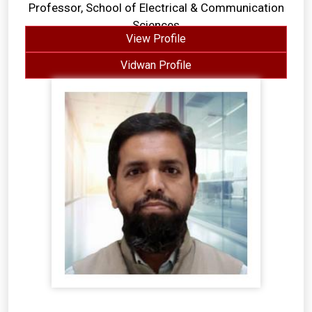
Professor, School of Electrical & Communication
Sciences
View Profile
Vidwan Profile