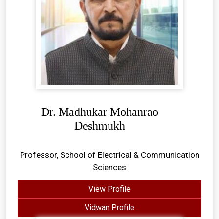
Dr. Madhukar Mohanrao
Deshmukh
Professor, School of Electrical & Communication
Sciences
View Profile
Vidwan Profile