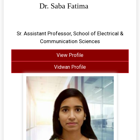
Dr. Saba Fatima
Sr. Assistant Professor, School of Electrical &
Communication Sciences
View Profile
Vidwan Profile