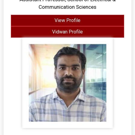
Communication Sciences
View Profile
Vidwan Profile