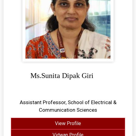
Ms.Sunita Dipak Giri
Assistant Professor, School of Electrical &
Communication Sciences
View Profile
Vidwan Profile