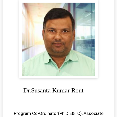
Dr.Susanta Kumar Rout
Program Co-Ordinator(Ph.D E&TC), Associate