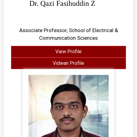
Dr. Qazi Fasihuddin Z
Associate Professor, School of Electrical &
Communication Sciences
View Profile
Vidwan Profile