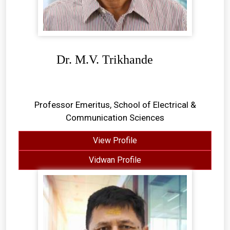
Dr. M.V. Trikhande
Professor Emeritus, School of Electrical &
Communication Sciences
View Profile
Vidwan Profile