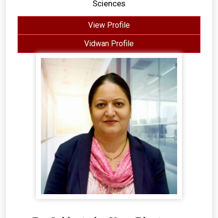
Sciences
View Profile
Vidwan Profile