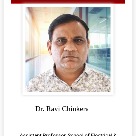
Dr. Ravi Chinkera
Assistant Professor, School of Electrical &