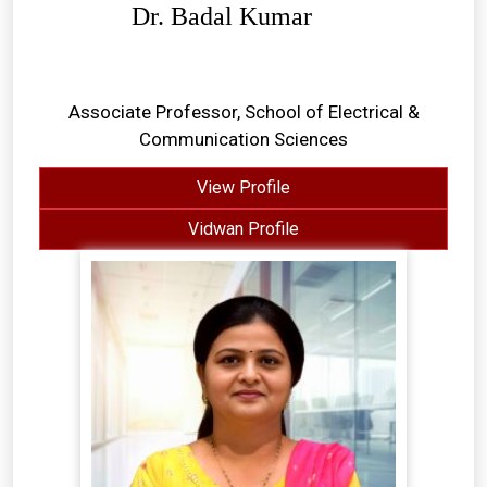
Dr. Badal Kumar
Associate Professor, School of Electrical &
Communication Sciences
View Profile
Vidwan Profile