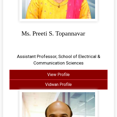
Ms. Preeti S. Topannavar
Assistant Professor, School of Electrical &
Communication Sciences
View Profile
Vidwan Profile