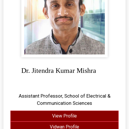
Dr. Jitendra Kumar Mishra
Assistant Professor, School of Electrical &
Communication Sciences
View Profile
Vidwan Profile