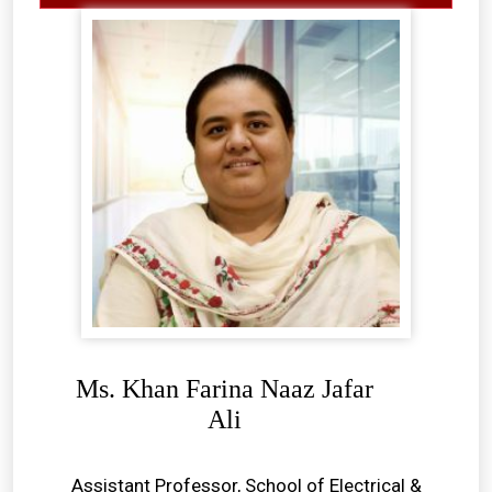
Ms. Khan Farina Naaz Jafar
Ali
Assistant Professor, School of Electrical &