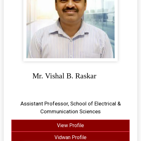
Mr. Vishal B. Raskar
Assistant Professor, School of Electrical &
Communication Sciences
View Profile
Vidwan Profile