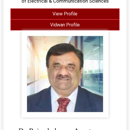
of Electrical & Communication Sciences
View Profile
Vidwan Profile