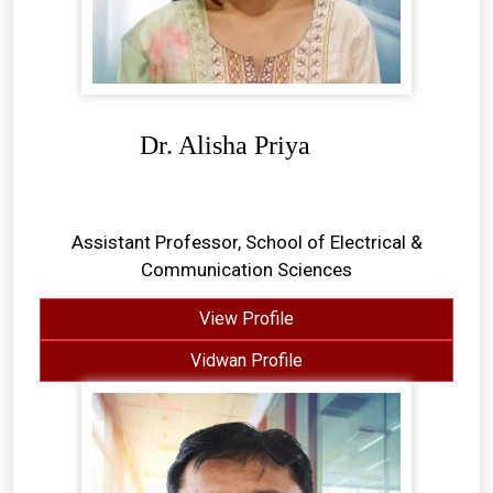
Dr. Alisha Priya
Assistant Professor, School of Electrical &
Communication Sciences
View Profile
Vidwan Profile