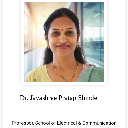
Dr. Jayashree Pratap Shinde
Professor, School of Electrical & Communication