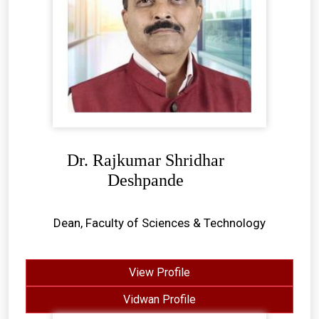
Dr. Rajkumar Shridhar
Deshpande
Dean, Faculty of Sciences & Technology
View Profile
Vidwan Profile