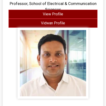
Professor, School of Electrical & Communication
Sciences
View Profile
Vidwan Profile