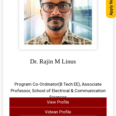
Apply Now
Dr. Rajin M Linus
Program Co-Ordinator(B.Tech EE), Associate
Professor, School of Electrical & Communication
Sciences
View Profile
Vidwan Profile