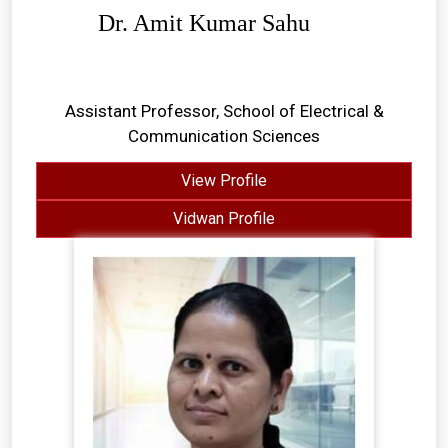
Dr. Amit Kumar Sahu
Assistant Professor, School of Electrical &
Communication Sciences
View Profile
Vidwan Profile