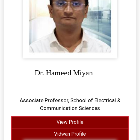
Dr. Hameed Miyan
Associate Professor, School of Electrical &
Communication Sciences
View Profile
Vidwan Profile