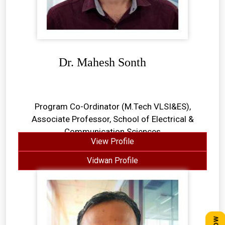
Dr. Mahesh Sonth
Program Co-Ordinator (M.Tech VLSI&ES),
Associate Professor, School of Electrical &
Communication Sciences
View Profile
Vidwan Profile