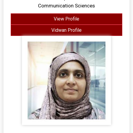
Communication Sciences
View Profile
Vidwan Profile