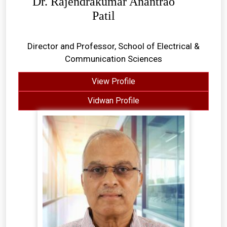
Dr. Rajendrakumar Anantrao
Patil
Director and Professor, School of Electrical &
Communication Sciences
View Profile
Vidwan Profile