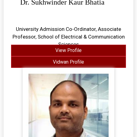
Dr. Sukhwinder Kaur Bhatia
University Admission Co-Ordinator, Associate
Professor, School of Electrical & Communication
Sciences
View Profile
Vidwan Profile