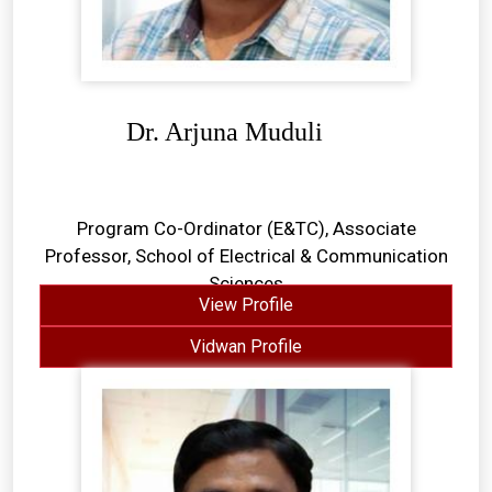
Dr. Arjuna Muduli
Program Co-Ordinator (E&TC), Associate
Professor, School of Electrical & Communication
Sciences
View Profile
Vidwan Profile