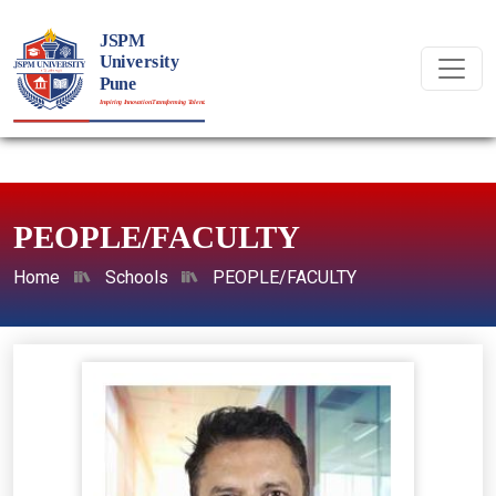
PEOPLE/FACULTY
Home
Schools
PEOPLE/FACULTY