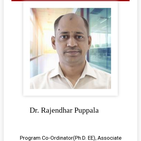
Dr. Rajendhar Puppala
Program Co-Ordinator(Ph.D. EE), Associate