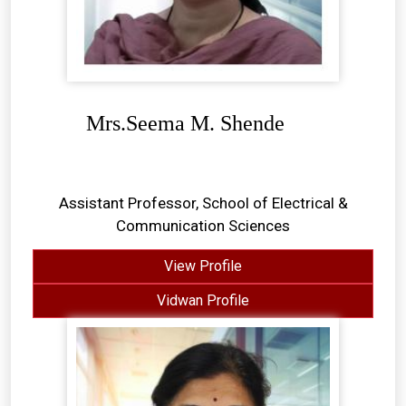
Mrs.Seema M. Shende
Assistant Professor, School of Electrical &
Communication Sciences
View Profile
Vidwan Profile