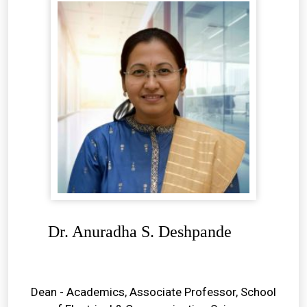
Dr. Anuradha S. Deshpande
Dean - Academics, Associate Professor, School