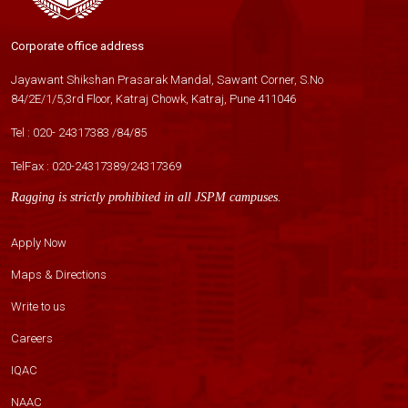
Corporate office address
Jayawant Shikshan Prasarak Mandal, Sawant Corner, S.No
84/2E/1/5,3rd Floor, Katraj Chowk, Katraj, Pune 411046
Tel :
020- 24317383
/
84
/
85
TelFax :
020-24317389
/
24317369
Ragging is strictly prohibited in all JSPM campuses.
Apply Now
Maps & Directions
Write to us
Careers
IQAC
NAAC