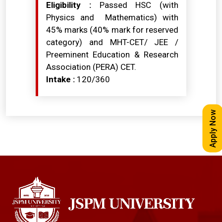
Eligibility :
Passed HSC (with
Physics and Mathematics) with
45% marks (40% mark for reserved
category) and MHT-CET/ JEE /
Preeminent Education & Research
Association (PERA) CET.
Intake :
120/360
Apply Now