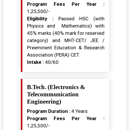
Program Fees Per Year :
₹1,25,500/-
Eligibility :
Passed HSC (with
Physics and Mathematics) with
45% marks (40% mark for reserved
category) and MHT-CET/ JEE /
Preeminent Education & Research
Association (PERA) CET.
Intake :
40/60
B.Tech. (Electronics &
Telecommunication
Engineering)
Program Duration :
4 Years
Program Fees Per Year :
₹1,25,500/-