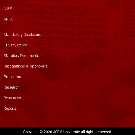
NIRF
ARIIA
Mandatory Disclosure
Privacy Policy
Statutory Documents
Recognitions & Approvals
Programs
Research
Resources
Reports
Copyright ©
2026 JSPM Universtiy All rights reserved.