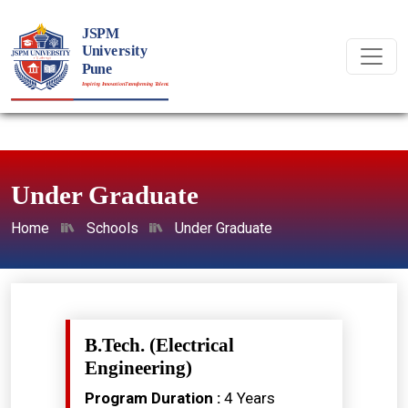
Under Graduate
Home
Schools
Under Graduate
B.Tech. (Electrical
Engineering)
Program Duration :
4 Years