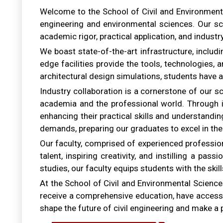
Welcome to the School of Civil and Environmental 
engineering and environmental sciences. Our sc
academic rigor, practical application, and industr
We boast state-of-the-art infrastructure, includ
edge facilities provide the tools, technologies
architectural design simulations, students have a
Industry collaboration is a cornerstone of our 
academia and the professional world. Through in
enhancing their practical skills and understandin
demands, preparing our graduates to excel in the
Our faculty, comprised of experienced professio
talent, inspiring creativity, and instilling a pa
studies, our faculty equips students with the skill
At the School of Civil and Environmental Sciences,
receive a comprehensive education, have access to
shape the future of civil engineering and make a 