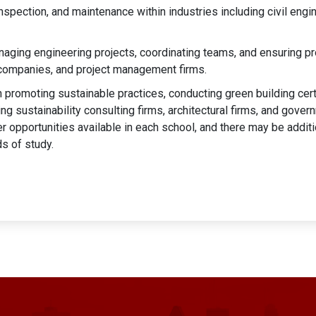
nspection, and maintenance within industries including civil engin
aging engineering projects, coordinating teams, and ensuring pr
n companies, and project management firms.
 promoting sustainable practices, conducting green building cert
ding sustainability consulting firms, architectural firms, and gove
 opportunities available in each school, and there may be additio
ds of study.