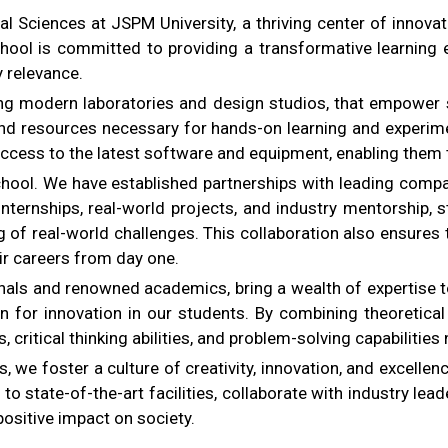
Sciences at JSPM University, a thriving center of innovation,
hool is committed to providing a transformative learning e
y relevance.
ing modern laboratories and design studios, that empower s
, and resources necessary for hands-on learning and experim
ccess to the latest software and equipment, enabling them to 
school. We have established partnerships with leading com
ternships, real-world projects, and industry mentorship, st
g of real-world challenges. This collaboration also ensures
ir careers from day one.
nals and renowned academics, bring a wealth of expertise t
ssion for innovation in our students. By combining theoreti
s, critical thinking abilities, and problem-solving capabilities
 we foster a culture of creativity, innovation, and excellenc
 state-of-the-art facilities, collaborate with industry lead
positive impact on society.