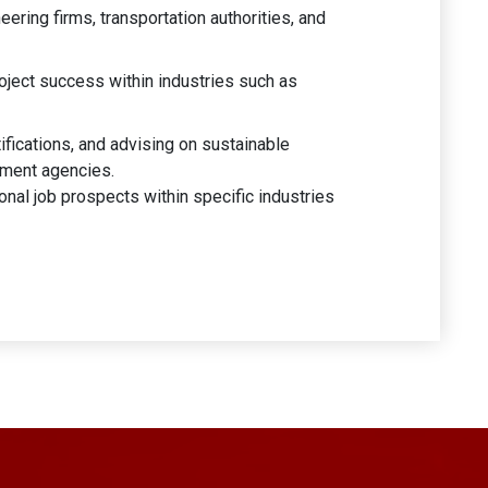
eering firms, transportation authorities, and
oject success within industries such as
ifications, and advising on sustainable
rnment agencies.
nal job prospects within specific industries