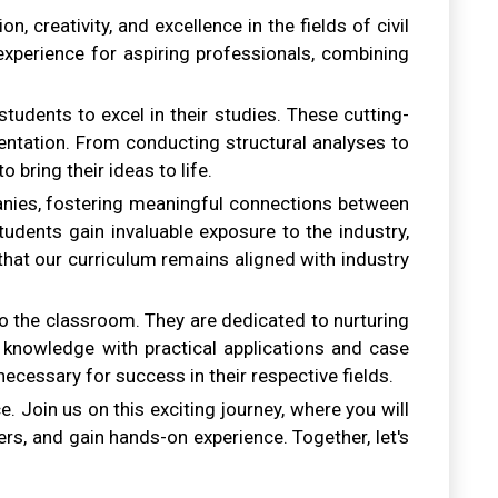
 creativity, and excellence in the fields of civil
xperience for aspiring professionals, combining
tudents to excel in their studies. These cutting-
entation. From conducting structural analyses to
bring their ideas to life.
panies, fostering meaningful connections between
udents gain invaluable exposure to the industry,
 that our curriculum remains aligned with industry
o the classroom. They are dedicated to nurturing
cal knowledge with practical applications and case
 necessary for success in their respective fields.
e. Join us on this exciting journey, where you will
ers, and gain hands-on experience. Together, let's