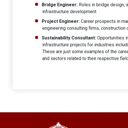
Bridge Engineer:
Roles in bridge design, i
infrastructure development.
Project Engineer:
Career prospects in man
engineering consulting firms, constructio
Sustainability Consultant:
Opportunities in
infrastructure projects for industries inclu
These are just some examples of the career
and sectors related to their respective fiel