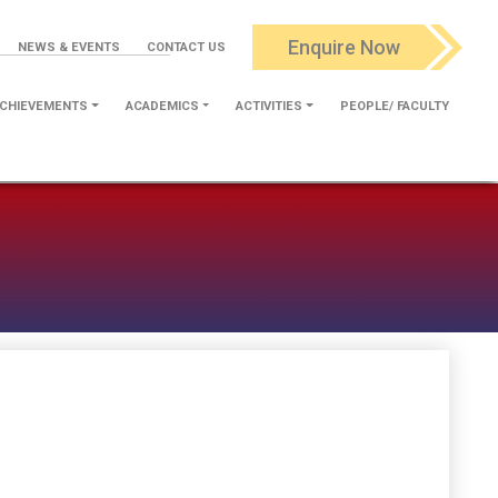
Enquire Now
NEWS & EVENTS
CONTACT US
CHIEVEMENTS
ACADEMICS
ACTIVITIES
PEOPLE/ FACULTY