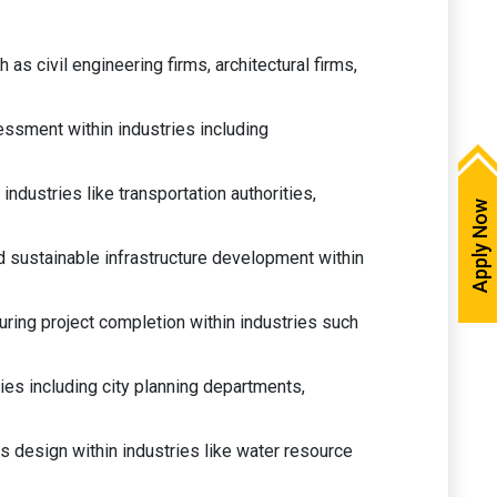
as civil engineering firms, architectural firms,
essment within industries including
ndustries like transportation authorities,
Apply Now
 sustainable infrastructure development within
ring project completion within industries such
ies including city planning departments,
 design within industries like water resource