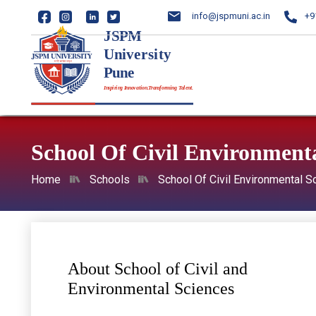
info@jspmuni.ac.in
+9
School Of Civil Environmenta
Home
Schools
School Of Civil Environmental S
About School of Civil and
Environmental Sciences