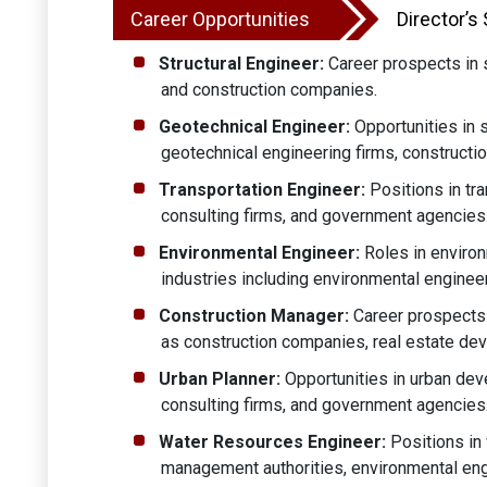
Career Opportunities
Director’s
Structural Engineer:
Career prospects in st
and construction companies.
Geotechnical Engineer:
Opportunities in s
geotechnical engineering firms, constructi
Transportation Engineer:
Positions in tra
consulting firms, and government agencies
Environmental Engineer:
Roles in environ
industries including environmental enginee
Construction Manager:
Career prospects 
as construction companies, real estate de
Urban Planner:
Opportunities in urban deve
consulting firms, and government agencies
Water Resources Engineer:
Positions in 
management authorities, environmental eng