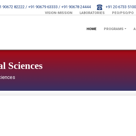
1 90672 82222 /
+91 90679 63333 /
+91 90678 24444
+91 20 6733 5100
VISION-MISSION
LABORATORIES
PEO/PSO/PO
HOME
PROGRAMS
A
l Sciences
ciences