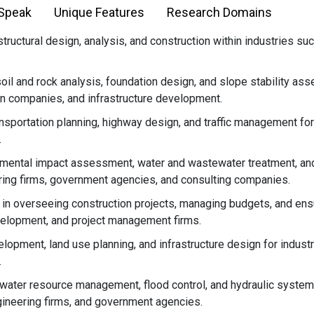
 Speak
Unique Features
Research Domains
ructural design, analysis, and construction within industries such 
oil and rock analysis, foundation design, and slope stability ass
on companies, and infrastructure development.
nsportation planning, highway design, and traffic management for i
.
mental impact assessment, water and wastewater treatment, and
ring firms, government agencies, and consulting companies.
in overseeing construction projects, managing budgets, and ensu
velopment, and project management firms.
lopment, land use planning, and infrastructure design for industr
.
water resource management, flood control, and hydraulic systems
ineering firms, and government agencies.