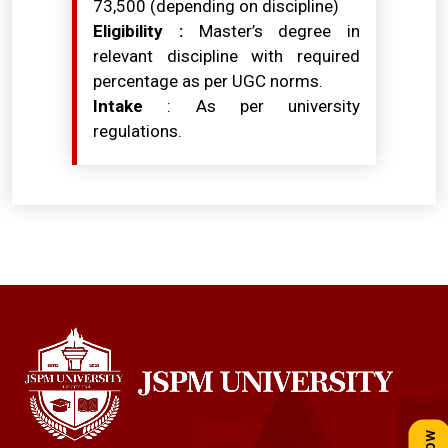
₹73,500 (depending on discipline)
Eligibility :
Master’s degree in
relevant discipline with required
percentage as per UGC norms.
Intake
: As per university
regulations.