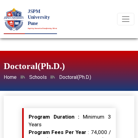
Doctoral(Ph.D.)
Home
Schools
Doctoral(Ph.D.)
Program Duration :
Minimum 3
Years
Program Fees Per Year
: ₹74,000 /