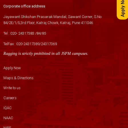
Apply Now
Corporate office address
Jayawant Shikshan Prasarak Mandal, Sawant Corner, S.No
84/2E/1/5,3rd Floor, Katraj Chowk, Katraj, Pune 411046
Tel :
020- 24317383
/
84
/
85
TelFax :
020-24317389
/
24317369
Ragging is strictly prohibited in all JSPM campuses.
Apply Now
Maps & Directions
Write to us
Careers
IQAC
NAAC
NIRF