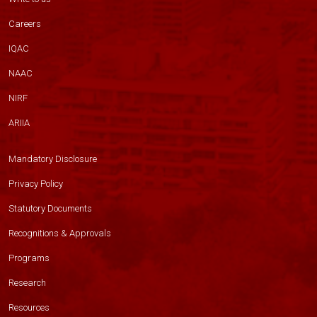
Careers
IQAC
NAAC
NIRF
ARIIA
Mandatory Disclosure
Privacy Policy
Statutory Documents
Recognitions & Approvals
Programs
Research
Resources