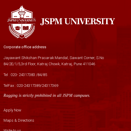
Corporate office address
Jayawant Shikshan Prasarak Mandal, Sawant Corner, S.No
84/2E/1/5,3rd Floor, Katraj Chowk, Katraj, Pune 411046
Tel :
020- 24317383
/
84
/
85
TelFax :
020-24317389
/
24317369
Ragging is strictly prohibited in all JSPM campuses.
Apply Now
Maps & Directions
Write to us