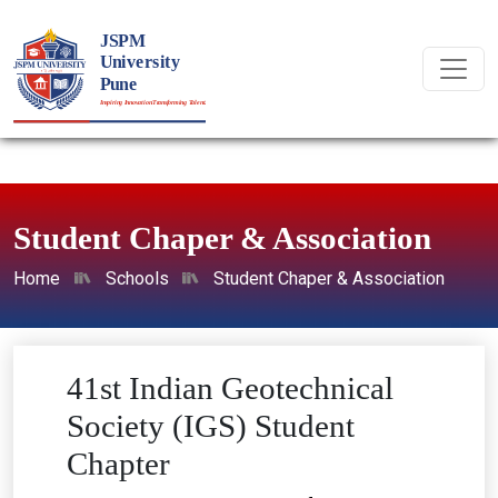
Student Chaper & Association
Home
Schools
Student Chaper & Association
41st Indian Geotechnical
Society (IGS) Student
Chapter