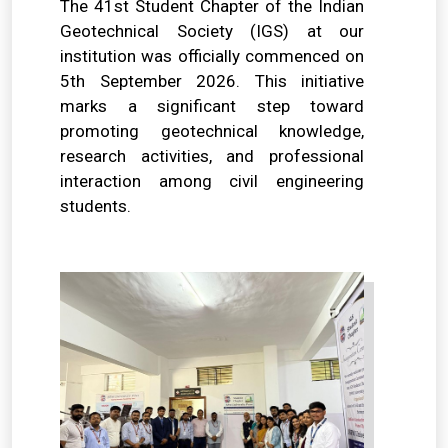
The 41st Student Chapter of the Indian
Geotechnical Society (IGS) at our
institution was officially commenced on
5th September 2026. This initiative
marks a significant step toward
promoting geotechnical knowledge,
research activities, and professional
interaction among civil engineering
students.