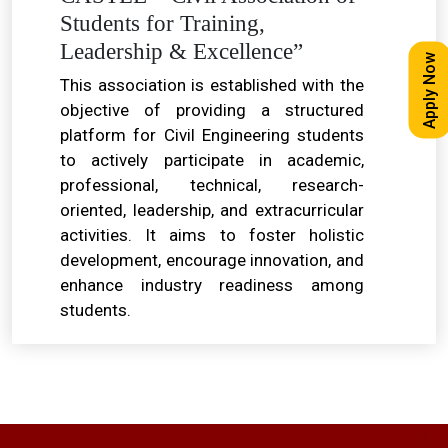
Students for Training,
Leadership & Excellence”
Apply Now
This association is established with the
objective of providing a structured
platform for Civil Engineering students
to actively participate in academic,
professional, technical, research-
oriented, leadership, and extracurricular
activities. It aims to foster holistic
development, encourage innovation, and
enhance industry readiness among
students.