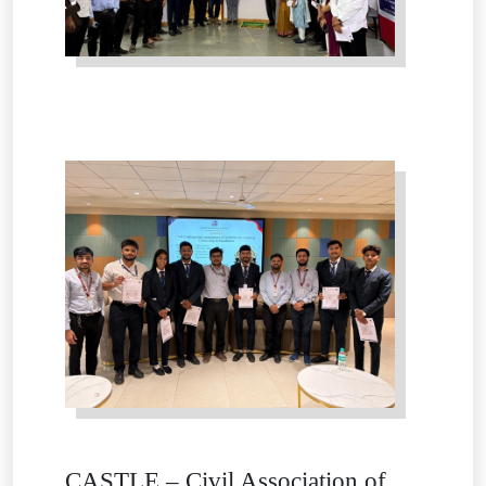
CASTLE – Civil Association of